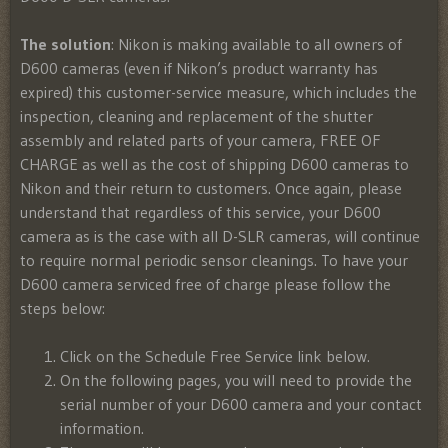
The solution
: Nikon is making available to all owners of
D600 cameras (even if Nikon’s product warranty has
expired) this customer-service measure, which includes the
inspection, cleaning and replacement of the shutter
assembly and related parts of your camera, FREE OF
CHARGE as well as the cost of shipping D600 cameras to
Nikon and their return to customers. Once again, please
understand that regardless of this service, your D600
camera as is the case with all D-SLR cameras, will continue
to require normal periodic sensor cleanings. To have your
D600 camera serviced free of charge please follow the
steps below:
Click on the Schedule Free Service link below.
On the following pages, you will need to provide the
serial number of your D600 camera and your contact
information.