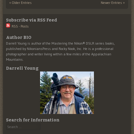
« Older Entries
Newer Entries »
Post navigation
Subscribe via RSS Feed
RSS - Posts
Author BIO
Darrell Young is author of the Mastering the Nikon® DSLR series books,
published by NikoniansPress and Rocky Nook, Inc. He is a professional
photographer and writer living within a few miles of the Appalachian
Mountains.
Darrell Young
Search for Information
Search