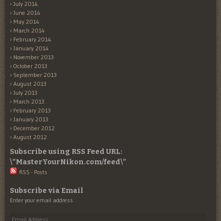
July 2014
June 2014
May 2014
March 2014
February 2014
January 2014
November 2013
October 2013
September 2013
August 2013
July 2013
March 2013
February 2013
January 2013
December 2012
August 2012
Subscribe using RSS Feed URL:
\”MasterYourNikon.com/feed\”
RSS - Posts
Subscribe via Email
Enter your email address
Email