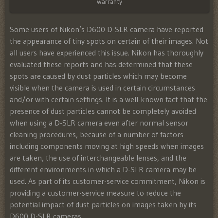
warranty
Some users of Nikon’s D600 D-SLR camera have reported
the appearance of tiny spots on certain of their images. Not
all users have experienced this issue. Nikon has thoroughly
evaluated these reports and has determined that these
spots are caused by dust particles which may become
visible when the camera is used in certain circumstances
and/or with certain settings. It is a well-known fact that the
presence of dust particles cannot be completely avoided
when using a D-SLR camera even after normal sensor
cleaning procedures, because of a number of factors
including components moving at high speeds when images
are taken, the use of interchangeable lenses, and the
different environments in which a D-SLR camera may be
used. As part of its customer-service commitment, Nikon is
providing a customer-service measure to reduce the
potential impact of dust particles on images taken by its
D600 D-SLR cameras.