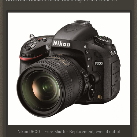
Nikon D600 – Free Shutter Replacement, even if out of