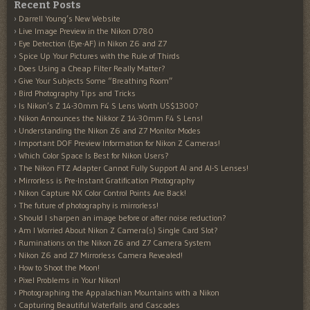
Recent Posts
Darrell Young’s New Website
Live Image Preview in the Nikon D780
Eye Detection (Eye-AF) in Nikon Z6 and Z7
Spice Up Your Pictures with the Rule of Thirds
Does Using a Cheap Filter Really Matter?
Give Your Subjects Some “Breathing Room”
Bird Photography Tips and Tricks
Is Nikon’s Z 14-30mm F4 S Lens Worth US$1300?
Nikon Announces the Nikkor Z 14-30mm F4 S Lens!
Understanding the Nikon Z6 and Z7 Monitor Modes
Important DOF Preview Information for Nikon Z Cameras!
Which Color Space Is Best for Nikon Users?
The Nikon FTZ Adapter Cannot Fully Support AI and AI-S Lenses!
Mirrorless is Pre-Instant Gratification Photography
Nikon Capture NX Color Control Points Are Back!
The future of photography is mirrorless!
Should I sharpen an image before or after noise reduction?
Am I Worried About Nikon Z Camera(s) Single Card Slot?
Ruminations on the Nikon Z6 and Z7 Camera System
Nikon Z6 and Z7 Mirrorless Camera Revealed!
How to Shoot the Moon!
Pixel Problems in Your Nikon!
Photographing the Appalachian Mountains with a Nikon
Capturing Beautiful Waterfalls and Cascades