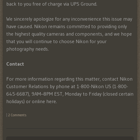
back to you free of charge via UPS Ground.
We sincerely apologize for any inconvenience this issue may
have caused. Nikon remains committed to providing only
the highest quality cameras and components, and we hope
that you will continue to choose Nikon for your
photography needs.
Contact
For more information regarding this matter, contact Nikon
Customer Relations by phone at 1-800-Nikon US (1-800-
645-6687), 9AM–8PM EST, Monday to Friday (closed certain
holidays) or online here.
|
2 Comments