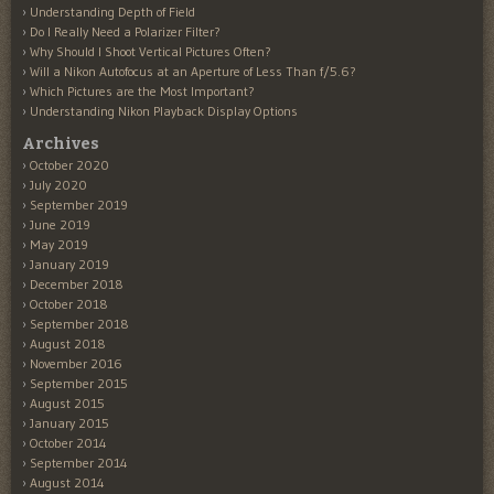
Understanding Depth of Field
Do I Really Need a Polarizer Filter?
Why Should I Shoot Vertical Pictures Often?
Will a Nikon Autofocus at an Aperture of Less Than f/5.6?
Which Pictures are the Most Important?
Understanding Nikon Playback Display Options
Archives
October 2020
July 2020
September 2019
June 2019
May 2019
January 2019
December 2018
October 2018
September 2018
August 2018
November 2016
September 2015
August 2015
January 2015
October 2014
September 2014
August 2014