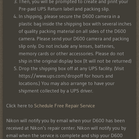
Then, you will be prompted to create and print your
Pre-paid UPS Return label and packing slip.
In shipping, please secure the D600 camera in a
plastic bag inside the shipping box with several inches
of quality packing material on all sides of the D600
camera. Please send your D600 camera and packing
slip only. Do not include any lenses, batteries,
memory cards or other accessories. Please do not
ship in the original display box (It will not be returned)
Drop the shipping box off at any UPS facility. (Visit
https://www.ups.com/dropoff for hours and
locations.) You may also arrange to have your
shipment collected by a UPS driver.
Click here to
Schedule Free Repair Service
Nikon will notify you by email when your D600 has been
received at Nikon’s repair center. Nikon will notify you by
email when the service is complete and ship your D600