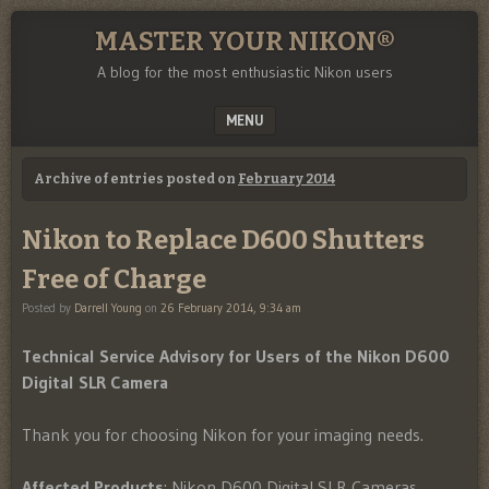
MASTER YOUR NIKON®
A blog for the most enthusiastic Nikon users
MENU
SKIP TO CONTENT
Archive of entries posted on
February 2014
Nikon to Replace D600 Shutters
Free of Charge
Posted by
Darrell Young
on
26 February 2014, 9:34 am
Technical Service Advisory for Users of the Nikon D600
Digital SLR Camera
Thank you for choosing Nikon for your imaging needs.
Affected Products
: Nikon D600 Digital SLR Cameras