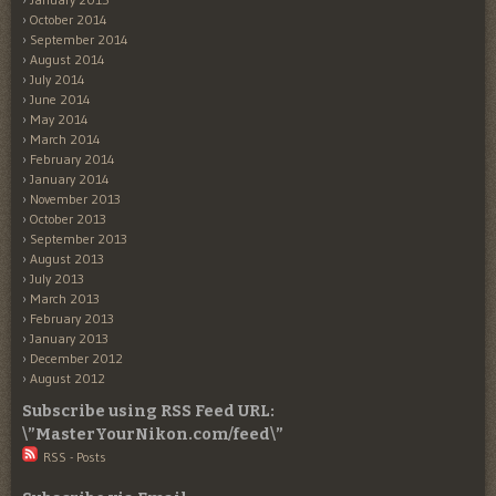
October 2014
September 2014
August 2014
July 2014
June 2014
May 2014
March 2014
February 2014
January 2014
November 2013
October 2013
September 2013
August 2013
July 2013
March 2013
February 2013
January 2013
December 2012
August 2012
Subscribe using RSS Feed URL:
\”MasterYourNikon.com/feed\”
RSS - Posts