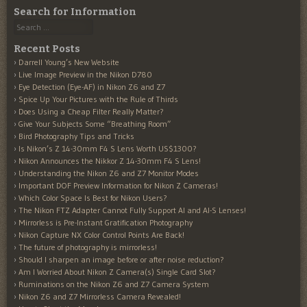
Search for Information
Search
Recent Posts
Darrell Young’s New Website
Live Image Preview in the Nikon D780
Eye Detection (Eye-AF) in Nikon Z6 and Z7
Spice Up Your Pictures with the Rule of Thirds
Does Using a Cheap Filter Really Matter?
Give Your Subjects Some “Breathing Room”
Bird Photography Tips and Tricks
Is Nikon’s Z 14-30mm F4 S Lens Worth US$1300?
Nikon Announces the Nikkor Z 14-30mm F4 S Lens!
Understanding the Nikon Z6 and Z7 Monitor Modes
Important DOF Preview Information for Nikon Z Cameras!
Which Color Space Is Best for Nikon Users?
The Nikon FTZ Adapter Cannot Fully Support AI and AI-S Lenses!
Mirrorless is Pre-Instant Gratification Photography
Nikon Capture NX Color Control Points Are Back!
The future of photography is mirrorless!
Should I sharpen an image before or after noise reduction?
Am I Worried About Nikon Z Camera(s) Single Card Slot?
Ruminations on the Nikon Z6 and Z7 Camera System
Nikon Z6 and Z7 Mirrorless Camera Revealed!