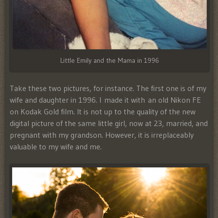
Little Emily and the Mama in 1996
Take these two pictures, for instance. The first one is of my
wife and daughter in 1996. I made it with an old Nikon FE
on Kodak Gold film. It is not up to the quality of the new
digital picture of the same little girl, now at 23, married, and
pregnant with my grandson. However, it is irreplaceably
valuable to my wife and me.