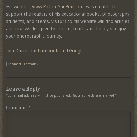
His website,
www.PictureAndPen.com
, was created to
support the readers of his educational books, photography
students, and clients. Visitors to his website will find articles
and reviews designed to inform, teach, and help you enjoy
your photographic journey.
Join Darrell on
Facebook
and
Google+
|
Comment
|
Permalink
Leave a Reply
Your email address will not be published.
Required fields are marked
*
Comment
*