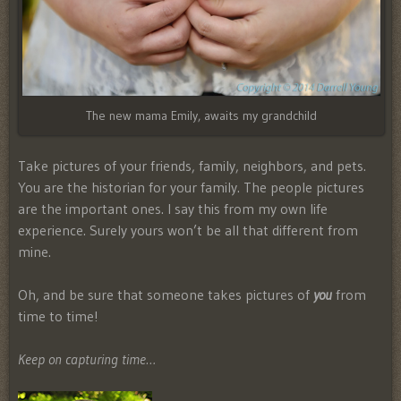
The new mama Emily, awaits my grandchild
Take pictures of your friends, family, neighbors, and pets.
You are the historian for your family. The people pictures
are the important ones. I say this from my own life
experience. Surely yours won’t be all that different from
mine.
Oh, and be sure that someone takes pictures of
you
from
time to time!
Keep on capturing time…