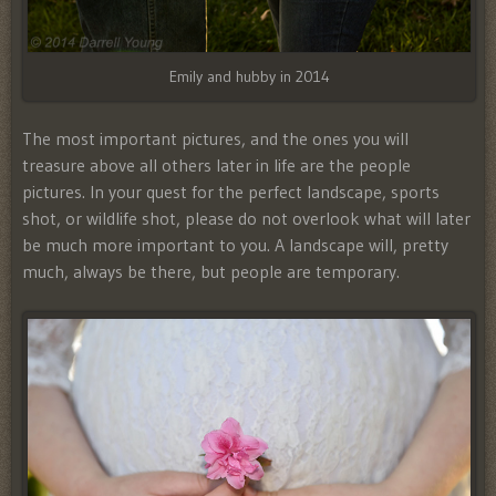
Emily and hubby in 2014
The most important pictures, and the ones you will
treasure above all others later in life are the people
pictures. In your quest for the perfect landscape, sports
shot, or wildlife shot, please do not overlook what will later
be much more important to you. A landscape will, pretty
much, always be there, but people are temporary.