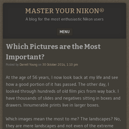
MASTER YOUR NIKON®
A blog for the most enthusiastic Nikon users
MENU
SKIP TO CONTENT
Which Pictures are the Most
Important?
Posted by
Darrell Young
on
30 October 2014, 1:10 pm
At the age of 56 years, I now look back at my life and see
how a good portion of it has passed. The other day, I
looked through hundreds of old film pics from way back. I
have thousands of slides and negatives sitting in boxes and
drawers. Innumerable prints live in larger boxes.
Which images mean the most to me? The landscapes? No,
they are mere landscapes and not even of the extreme