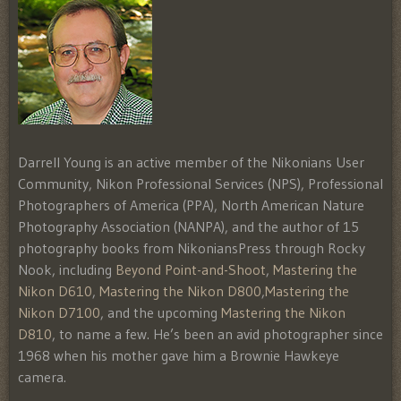
Darrell Young is an active member of the Nikonians User
Community, Nikon Professional Services (NPS), Professional
Photographers of America (PPA), North American Nature
Photography Association (NANPA), and the author of 15
photography books from NikoniansPress through Rocky
Nook, including
Beyond Point-and-Shoot
,
Mastering the
Nikon D610
,
Mastering the Nikon D800
,
Mastering the
Nikon D7100
, and the upcoming
Mastering the Nikon
D810
, to name a few. He’s been an avid photographer since
1968 when his mother gave him a Brownie Hawkeye
camera.