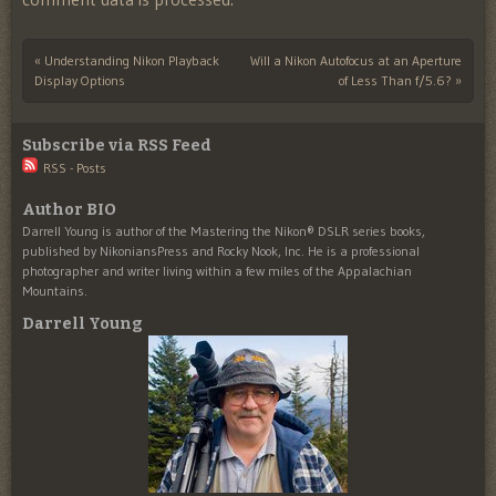
«
Understanding Nikon Playback
Will a Nikon Autofocus at an Aperture
Post navigation
Display Options
of Less Than f/5.6?
»
Subscribe via RSS Feed
RSS - Posts
Author BIO
Darrell Young is author of the Mastering the Nikon® DSLR series books,
published by NikoniansPress and Rocky Nook, Inc. He is a professional
photographer and writer living within a few miles of the Appalachian
Mountains.
Darrell Young