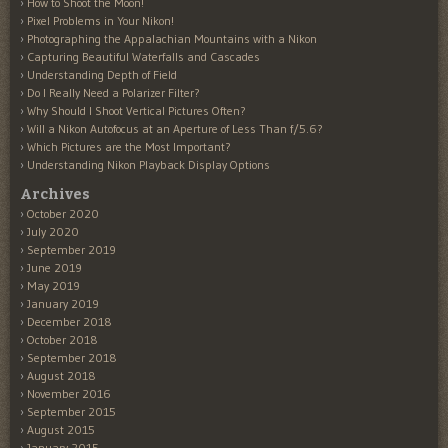
How to Shoot the Moon!
Pixel Problems in Your Nikon!
Photographing the Appalachian Mountains with a Nikon
Capturing Beautiful Waterfalls and Cascades
Understanding Depth of Field
Do I Really Need a Polarizer Filter?
Why Should I Shoot Vertical Pictures Often?
Will a Nikon Autofocus at an Aperture of Less Than f/5.6?
Which Pictures are the Most Important?
Understanding Nikon Playback Display Options
Archives
October 2020
July 2020
September 2019
June 2019
May 2019
January 2019
December 2018
October 2018
September 2018
August 2018
November 2016
September 2015
August 2015
January 2015