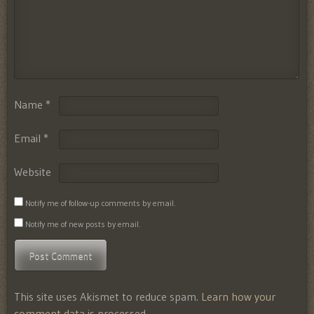
Name
*
Email
*
Website
Notify me of follow-up comments by email.
Notify me of new posts by email.
This site uses Akismet to reduce spam.
Learn how your
comment data is processed.