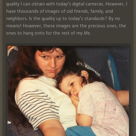
quality I can obtain with today’s digital cameras. However, I
have thousands of images of o
ld friends, family, and
neighbors. Is the quality up to today’s standards? By no
means! However, these images are the precious ones, the
ones to hang onto for the rest of my life.