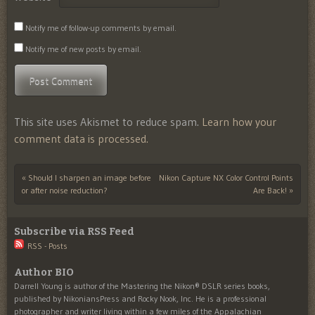
Notify me of follow-up comments by email.
Notify me of new posts by email.
This site uses Akismet to reduce spam.
Learn how your
comment data is processed.
«
Should I sharpen an image before
Nikon Capture NX Color Control Points
Post navigation
or after noise reduction?
Are Back!
»
Subscribe via RSS Feed
RSS - Posts
Author BIO
Darrell Young is author of the Mastering the Nikon® DSLR series books,
published by NikoniansPress and Rocky Nook, Inc. He is a professional
photographer and writer living within a few miles of the Appalachian