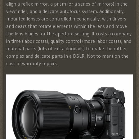
align a reflex mirror, a prism (or a series of mirrors) in the
viewfinder, and a delicate autofocus system
. Additionally,
mounted lenses are controlled mechanically, with drivers
and gears that rotate elements within the lens and move
the lens blades for the aperture setting. It costs a company
in time (labor costs), quality control (more labor costs), and
material parts (lots of extra doodads) to make the rather
complex and delicate parts in a DSLR. Not to mention the
cost of warranty repairs.