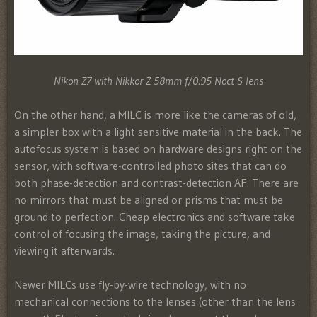
Nikon Z7 with Nikkor Z 58mm f/0.95 Noct S lens
On the other hand, a MILC is more like the cameras of old,
a simpler box with a light sensitive material in the back. The
autofocus system is based on hardware designs right on the
sensor, with software-controlled photo sites that can do
both phase-detection and contrast-detection AF. There are
no mirrors that must be aligned or prisms that must be
ground to perfection. Cheap electronics and software take
control of focusing the image, taking the picture, and
viewing it afterwards.
Newer MILCs use fly-by-wire technology, with no
mechanical connections to the lenses (other than the lens