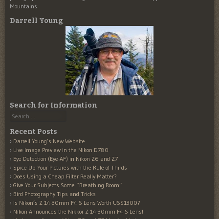
Mountains.
Darrell Young
Search for Information
Search
Recent Posts
Darrell Young’s New Website
Live Image Preview in the Nikon D780
Eye Detection (Eye-AF) in Nikon Z6 and Z7
Spice Up Your Pictures with the Rule of Thirds
Does Using a Cheap Filter Really Matter?
Give Your Subjects Some “Breathing Room”
Bird Photography Tips and Tricks
Is Nikon’s Z 14-30mm F4 S Lens Worth US$1300?
Nikon Announces the Nikkor Z 14-30mm F4 S Lens!