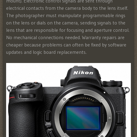
mount). Electronic control signals are sent through
electrical contacts from the camera body to the lens itself.
The photographer must manipulate programmable rings
on the lens or dials on the camera, sending signals to the
lens that are responsible for focusing and aperture control.
No mechanical connections needed. Warranty repairs are
cheaper because problems can often be fixed by software
updates and logic board replacements.