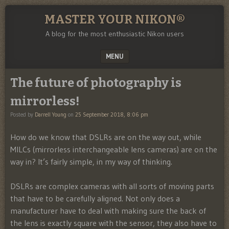
MASTER YOUR NIKON®
A blog for the most enthusiastic Nikon users
MENU
SKIP TO CONTENT
The future of photography is
mirrorless!
Posted by
Darrell Young
on
25 September 2018, 8:06 pm
How do we know that DSLRs are on the way out, while
MILCs (mirrorless interchangeable lens cameras) are on the
way in? It’s fairly simple, in my way of thinking.
DSLRs are complex cameras with all sorts of moving parts
that have to be carefully aligned. Not only does a
manufacturer have to deal with making sure the back of
the lens is exactly square with the sensor, they also have to