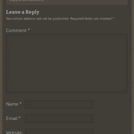
Leave a Reply
Your email address will not be published.
Required fields are marked
*
Comment
*
Name
*
Email
*
Website