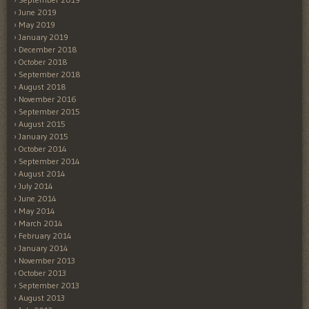
June 2019
May 2019
January 2019
December 2018
October 2018
September 2018
August 2018
November 2016
September 2015
August 2015
January 2015
October 2014
September 2014
August 2014
July 2014
June 2014
May 2014
March 2014
February 2014
January 2014
November 2013
October 2013
September 2013
August 2013