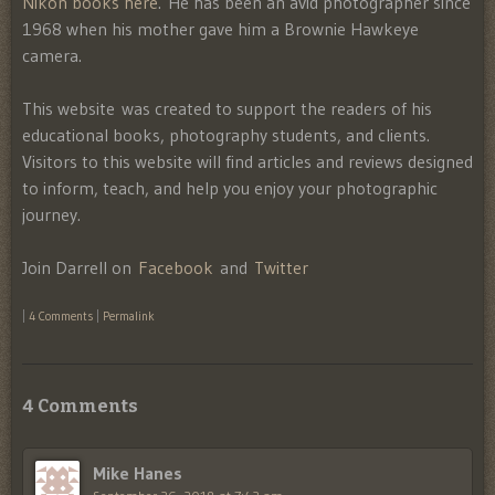
Nikon books here
. He has been an avid photographer since
1968 when his mother gave him a Brownie Hawkeye
camera.
This website was created to support the readers of his
educational books, photography students, and clients.
Visitors to this website will find articles and reviews designed
to inform, teach, and help you enjoy your photographic
journey.
Join Darrell on
Facebook
and
Twitter
|
4 Comments
|
Permalink
4 Comments
Mike Hanes