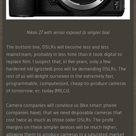
Nikon Z7 with sensor exposed (a simpler box)
The bottom line, DSLRs will become less and less
mainstream, probably in less time than it took digital to
replace film. I suspect that, in five years, only a few
hardened old (grizzled) pros will be demanding DSLRs. The
rest of us will delight ourselves in the extremely fast,
programmable, computerized, cheap-to-produce cameras
of tomorrow, er, today (MILCs).
Camera companies will convince us (like smart phone
companies have), that we need disposable cameras that
cost twice as much as those older DSLRs. The profit
margins on these simpler devices will be much higher,
allowing them to produce cameras in a saturated market