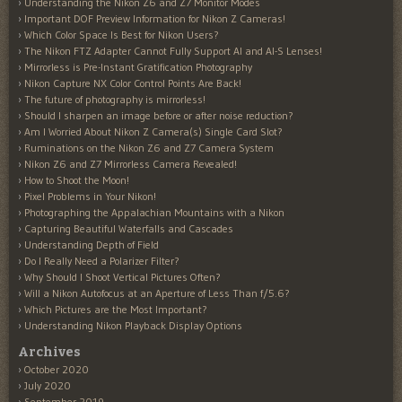
Understanding the Nikon Z6 and Z7 Monitor Modes
Important DOF Preview Information for Nikon Z Cameras!
Which Color Space Is Best for Nikon Users?
The Nikon FTZ Adapter Cannot Fully Support AI and AI-S Lenses!
Mirrorless is Pre-Instant Gratification Photography
Nikon Capture NX Color Control Points Are Back!
The future of photography is mirrorless!
Should I sharpen an image before or after noise reduction?
Am I Worried About Nikon Z Camera(s) Single Card Slot?
Ruminations on the Nikon Z6 and Z7 Camera System
Nikon Z6 and Z7 Mirrorless Camera Revealed!
How to Shoot the Moon!
Pixel Problems in Your Nikon!
Photographing the Appalachian Mountains with a Nikon
Capturing Beautiful Waterfalls and Cascades
Understanding Depth of Field
Do I Really Need a Polarizer Filter?
Why Should I Shoot Vertical Pictures Often?
Will a Nikon Autofocus at an Aperture of Less Than f/5.6?
Which Pictures are the Most Important?
Understanding Nikon Playback Display Options
Archives
October 2020
July 2020
September 2019