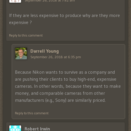
September 26, 2018 at 7:42 am
If they are less expensive to produce why are they more
expensive ?
Reply to this comment
Darrell Young
September 26, 2018 at 6:35 pm
Because Nikon wants to survive as a company and
are pushing their clients to buy high-end, expensive
cameras. In other words, because they want to make
money, and comparable cameras from other
manufacturers (e.g., Sony) are similarly priced.
Reply to this comment
Robert Irwin