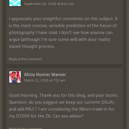
September 26, 2018 at 8:41 am
I appreciate your insightful comments on this subject. It
is the most concise, sensible prediction of the future of
photography I have read. I don’t see how anyone can
argue (although I’m sure some will) with your reality
based thought process.
Reply to this comment
Alicia Hunter Warner
March 22, 2019 at 7:11 am
Good morning. Thank you for this blog, and your books.
Question, do you suggest we keep our curremt DSLRs
and add MILC? I am considering the Nikon trade-in for
my D7000 for the Z6. Can you advise?
Reply to this comment