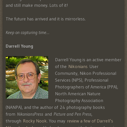
and still make money. Lots of it!
The future has arrived and it is mirrorless.
Keep on capturing time…
Darrell Young
Darrell Young is an active member
of the
Nikonians
User
Community, Nikon Professional
Services (NPS), Professional
Photographers of America (PPA),
North American Nature
Photography Association
(NANPA), and the author of 24 photography books
from
NikoniansPress
and
Picture and Pen Press
,
through
Rocky Nook
. You may
review a few of Darrell’s