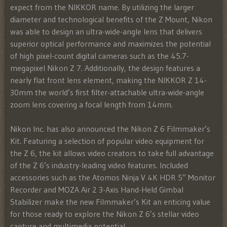
expect from the NIKKOR name. By utilizing the larger
diameter and technological benefits of the Z Mount, Nikon
was able to design an ultra-wide-angle lens that delivers
superior optical performance and maximizes the potential
of high pixel-count digital cameras such as the 45.7-
megapixel Nikon Z 7. Additionally, the design features a
nearly flat front lens element, making the NIKKOR Z 14-
30mm the world’s first filter-attachable ultra-wide-angle
zoom lens covering a focal length from 14mm.
Nikon Inc. has also announced the Nikon Z 6 Filmmaker’s
Kit. Featuring a selection of popular video equipment for
the Z 6, the kit allows video creators to take full advantage
of the Z 6’s industry-leading video features. Included
accessories such as the Atomos Ninja V 4K HDR 5” Monitor
Recorder and MOZA Air 2 3-Axis Hand-Held Gimbal
Stabilizer make the new Filmmaker’s Kit an enticing value
for those ready to explore the Nikon Z 6’s stellar video
capture and multimedia potential.