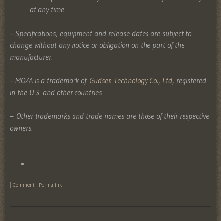
at any time.
– Specifications, equipment and release dates are subject to
change without any notice or obligation on the part of the
manufacturer.
– MOZA is a trademark of
Gudsen Technology Co., Ltd
, registered
in the U.S. and other countries
–
Other trademarks and trade names are those of their respective
owners.
|
Comment
|
Permalink