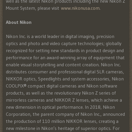
well as the latest Nikon products including the new Nikon Z
Mount System, please visit
www.nikonusa.com
.
About Nikon
Nikon Inc. is a world leader in digital imaging, precision
optics and photo and video capture technologies; globally
recognized for setting new standards in product design and
performance for an award-winning array of equipment that
enable visual storytelling and content creation. Nikon Inc.
distributes consumer and professional digital SLR cameras,
NIKKOR optics, Speedlights and system accessories, Nikon
COOLPIX® compact digital cameras and Nikon software
products, as well as the revolutionary Nikon Z series of
mirrorless cameras and NIKKOR Z lenses, which achieve a
new dimension in optical performance. In 2018, Nikon
Corporation, the parent company of Nikon Inc., announced
the production of 110 million NIKKOR lenses, creating a
new milestone in Nikon’s heritage of superior optics. For