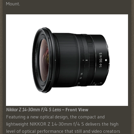
Mount.
Nikkor Z 14-30mm F/4 S Lens
– Front View
Featuring a new optical design, the compact and
lightweight NIKKOR Z 14-30mm f/4 S delivers the high
level of optical performance that still and video creators