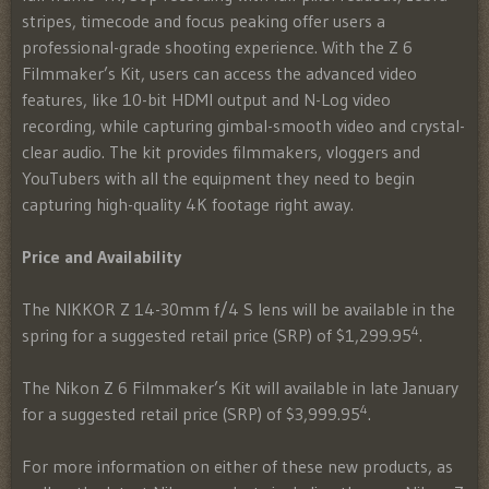
stripes, timecode and focus peaking offer users a
professional-grade shooting experience. With the Z 6
Filmmaker’s Kit, users can access the advanced video
features, like 10-bit HDMI output and N-Log video
recording, while capturing gimbal-smooth video and crystal-
clear audio. The kit provides filmmakers, vloggers and
YouTubers with all the equipment they need to begin
capturing high-quality 4K footage right away.
Price and Availability
The NIKKOR Z 14-30mm f/4 S lens will be available in the
4
spring for a suggested retail price (SRP) of $1,299.95
.
The Nikon Z 6 Filmmaker’s Kit will available in late January
4
for a suggested retail price (SRP) of $3,999.95
.
For more information on either of these new products, as