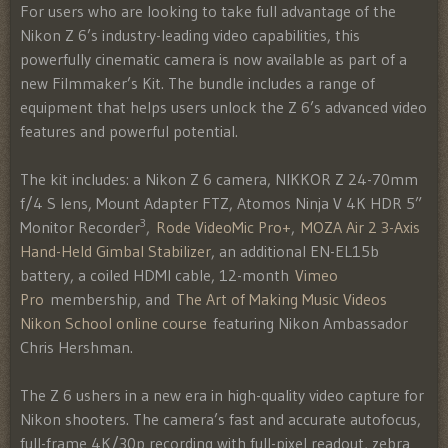
For users who are looking to take full advantage of the
Nikon Z 6’s industry-leading video capabilities, this
powerfully cinematic camera is now available as part of a
new Filmmaker’s Kit. The bundle includes a range of
equipment that helps users unlock the Z 6’s advanced video
features and powerful potential.
The kit includes: a Nikon Z 6 camera, NIKKOR Z 24-70mm
f/4 S lens, Mount Adapter FTZ, Atomos Ninja V 4K HDR 5”
3
Monitor Recorder
,
Rode VideoMic Pro+
,
MOZA Air 2 3-Axis
Hand-Held Gimbal Stabilizer
, an additional EN-EL15b
battery, a coiled HDMI cable, 12-month
Vimeo
Pro
membership, and
The Art of Making Music Videos
Nikon School online course
featuring Nikon Ambassador
Chris Hershman.
The Z 6 ushers in a new era in high-quality video capture for
Nikon shooters. The camera’s fast and accurate autofocus,
full-frame 4K/30p recording with full-pixel readout, zebra