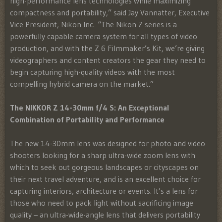
high-performance lens technologies while maximizing
compactness and portability,” said Jay Vannatter, Executive
Vice President, Nikon Inc. “The Nikon Z series is a
powerfully capable camera system for all types of video
production, and with the Z 6 Filmmaker’s Kit, we’re giving
videographers and content creators the gear they need to
begin capturing high-quality videos with the most
compelling hybrid camera on the market.”
The NIKKOR Z 14-30mm f/4 S: An Exceptional
Combination of Portability and Performance
The new 14-30mm lens was designed for photo and video
shooters looking for a sharp ultra-wide zoom lens with
which to seek out gorgeous landscapes or cityscapes on
their next travel adventure, and is an excellent choice for
capturing interiors, architecture or events. It’s a lens for
those who need to pack light without sacrificing image
quality – an ultra-wide-angle lens that delivers portability