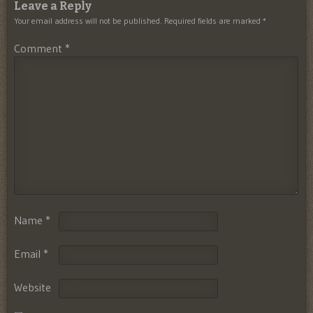
Leave a Reply
Your email address will not be published.
Required fields are marked
*
Comment
*
Name
*
Email
*
Website