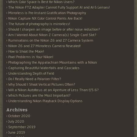
Which Color Space Is Best for Nikon Users?
The Nikon FTZ Adapter Cannot Fully Support AI and AI-S Lenses!
Mirrorless is Pre-Instant Gratification Photography
Nikon Capture NX Color Control Points Are Back!
The future of photography is mirrorless!
Should I sharpen an image before or after noise reduction?
Am I Worried About Nikon Z Camera(s) Single Card Slot?
Ruminations on the Nikon Z6 and Z7 Camera System
Nikon Z6 and Z7 Mirrorless Camera Revealed!
How to Shoot the Moon!
Pixel Problems in Your Nikon!
Photographing the Appalachian Mountains with a Nikon
Capturing Beautiful Waterfalls and Cascades
Understanding Depth of Field
Do I Really Need a Polarizer Filter?
Why Should I Shoot Vertical Pictures Often?
Will a Nikon Autofocus at an Aperture of Less Than f/5.6?
Which Pictures are the Most Important?
Understanding Nikon Playback Display Options
Archives
October 2020
July 2020
September 2019
June 2019