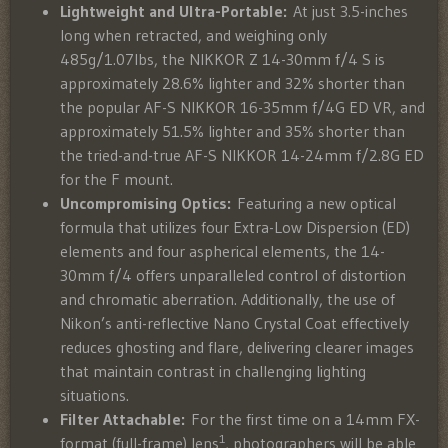
Lightweight and Ultra-Portable:
At just 3.5-inches
long when retracted, and weighing only
485g/1.07lbs, the NIKKOR Z 14-30mm f/4 S is
approximately 28.6% lighter and 32% shorter than
the popular AF-S NIKKOR 16-35mm f/4G ED VR, and
approximately 51.5% lighter and 35% shorter than
the tried-and-true AF-S NIKKOR 14-24mm f/2.8G ED
for the F mount.
Uncompromising Optics:
Featuring a new optical
formula that utilizes four Extra-Low Dispersion (ED)
elements and four aspherical elements, the 14-
30mm f/4 offers unparalleled control of distortion
and chromatic aberration. Additionally, the use of
Nikon’s anti-reflective Nano Crystal Coat effectively
reduces ghosting and flare, delivering clearer images
that maintain contrast in challenging lighting
situations.
Filter Attachable:
For the first time on a 14mm FX-
1
format (full-frame) lens
, photographers will be able