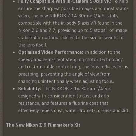
Fully Compatible with In-Camera 5-Axis VR:
To help
ensure the sharpest possible images and most stable
video, the new NIKKOR Z 14-30mm f/4 S is fully
compatible with the in-body 5-axis VR found in the
2
Nikon Z 6 and Z 7, providing up to 5 stops
of image
stabilization without adding to the size or weight of
the lens itself.
Optimized Video Performance:
In addition to the
speedy and near-silent stepping motor technology
and customizable control ring, the lens reduces focus
breathing, preventing the angle of view from
changing unintentionally when adjusting focus.
Reliability:
The NIKKOR Z 14-30mm f/4 S is
designed with consideration to dust and drip
resistance, and features a fluorine coat that
effectively repels dust, water droplets, grease and dirt.
The New Nikon Z 6 Filmmaker’s Kit