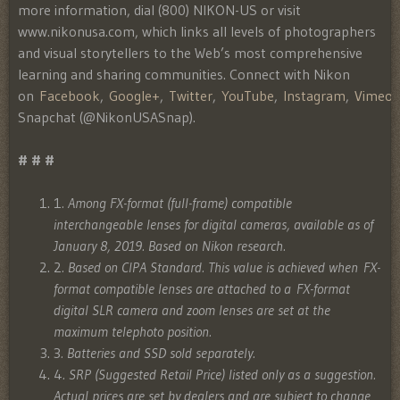
more information, dial (800) NIKON-US or visit
www.nikonusa.com, which links all levels of photographers
and visual storytellers to the Web’s most comprehensive
learning and sharing communities. Connect with Nikon
on
Facebook
,
Google+
,
Twitter
,
YouTube
,
Instagram
,
Vimeo
Snapchat (@NikonUSASnap).
# # #
1
. Among FX-format (full-frame) compatible
interchangeable lenses for digital cameras, available as of
January 8, 2019. Based on Nikon research.
2
. Based on CIPA Standard. This value is achieved when FX-
format compatible lenses are attached to a FX-format
digital SLR camera and zoom lenses are set at the
maximum telephoto position.
3
. Batteries and SSD sold separately.
4
. SRP (Suggested Retail Price) listed only as a suggestion.
Actual prices are set by dealers and are subject to change