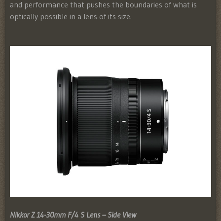
and performance that pushes the boundaries of what is
optically possible in a lens of its size.
Nikkor Z 14-30mm F/4 S Lens – Side View