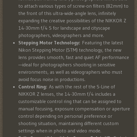
to attach various types of screw-on filters (82mm) to
the front of this ultra-wide-angle lens, infinitely
expanding the creative possibilities of the NIKKOR Z
14-30mm f/4 S for landscape and cityscape
photographers, videographers and more.
Stepping Motor Technology:
Featuring the latest
Nikon Stepping Motor (STM) technology, the new
lens provides smooth, fast and quiet AF performance
—ideal for photographers shooting in sensitive
environments, as well as videographers who must
avoid focus noise in productions.
Control Ring:
As with the rest of the S-Line of
NIKKOR Z lenses, the 14-30mm f/4 includes a
customizable control ring that can be assigned to
manual focusing, exposure compensation or aperture
control depending on personal preference or
shooting situation, maintaining different custom
settings when in photo and video mode.