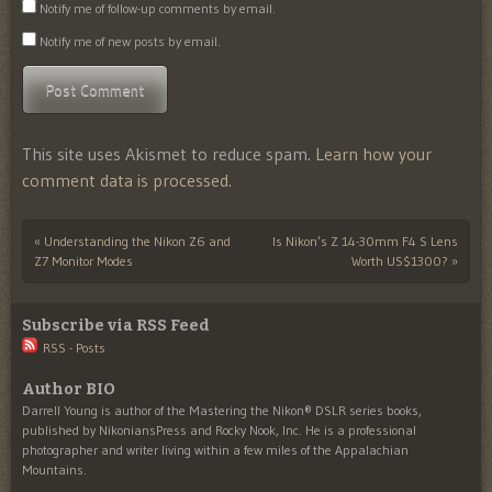
Notify me of follow-up comments by email.
Notify me of new posts by email.
This site uses Akismet to reduce spam.
Learn how your
comment data is processed.
«
Understanding the Nikon Z6 and
Is Nikon’s Z 14-30mm F4 S Lens
Post navigation
Z7 Monitor Modes
Worth US$1300?
»
Subscribe via RSS Feed
RSS - Posts
Author BIO
Darrell Young is author of the Mastering the Nikon® DSLR series books,
published by NikoniansPress and Rocky Nook, Inc. He is a professional
photographer and writer living within a few miles of the Appalachian
Mountains.