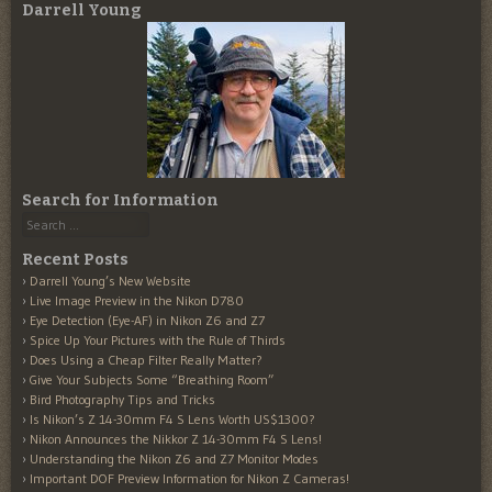
Darrell Young
Search for Information
Search
Recent Posts
Darrell Young’s New Website
Live Image Preview in the Nikon D780
Eye Detection (Eye-AF) in Nikon Z6 and Z7
Spice Up Your Pictures with the Rule of Thirds
Does Using a Cheap Filter Really Matter?
Give Your Subjects Some “Breathing Room”
Bird Photography Tips and Tricks
Is Nikon’s Z 14-30mm F4 S Lens Worth US$1300?
Nikon Announces the Nikkor Z 14-30mm F4 S Lens!
Understanding the Nikon Z6 and Z7 Monitor Modes
Important DOF Preview Information for Nikon Z Cameras!