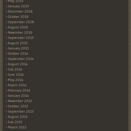
May 2019
January 2019
December 2018
October 2018
September 2018
August 2018
November 2016
September 2015
August 2015
January 2015
October 2014
September 2014
August 2014
July 2014
June 2014
May 2014
March 2014
February 2014
January 2014
November 2013
October 2013
September 2013
August 2013
July 2013
March 2013