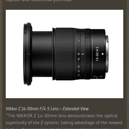
Nikkor Z 14-30mm F/4 S Lens – Extended View
“The NIKKOR Z 14-30mm lens demonstrates the optical
superiority of the Z system, taking advantage of the newest