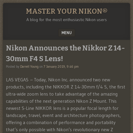
MASTER YOUR NIKON®
A blog for the most enthusiastic Nikon users
MENU
SKIP TO CONTENT
Nikon Announces the Nikkor Z 14-
30mm F4 S Lens!
Posted by
Darrell Young
on
7 January 2019, 9:46 pm
LAS VEGAS – Today, Nikon Inc. announced two new
products, including the NIKKOR Z 14-30mm f/4 S, the first
ultra-wide zoom lens to take advantage of the amazing
capabilities of the next generation Nikon Z Mount. This
newest S-Line NIKKOR lens is a popular focal length for
landscape, travel, event and architecture photographers,
offering a combination of performance and portability
that’s only possible with Nikon’s revolutionary new Z