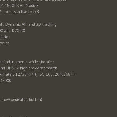
CAM 4800FX AF Module
F points active to f/8
AF, Dynamic AF, and 3D tracking
800 and D7000)
olution
cycles
tal adjustments while shooting
and UHS-I2 high-speed standards
roximately 12/39 m/ft, ISO 100, 20°C/68°F)
e D7000
s (new dedicated button)