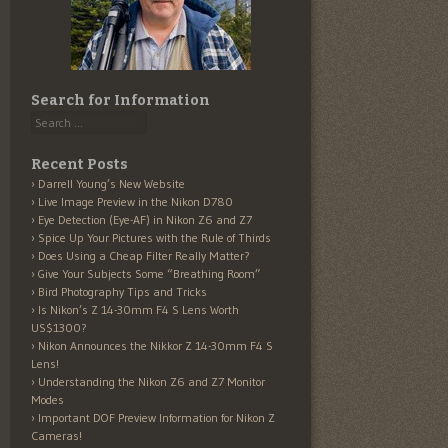
Search for Information
Search
Recent Posts
Darrell Young’s New Website
Live Image Preview in the Nikon D780
Eye Detection (Eye-AF) in Nikon Z6 and Z7
Spice Up Your Pictures with the Rule of Thirds
Does Using a Cheap Filter Really Matter?
Give Your Subjects Some “Breathing Room”
Bird Photography Tips and Tricks
Is Nikon’s Z 14-30mm F4 S Lens Worth
US$1300?
Nikon Announces the Nikkor Z 14-30mm F4 S
Lens!
Understanding the Nikon Z6 and Z7 Monitor
Modes
Important DOF Preview Information for Nikon Z
Cameras!