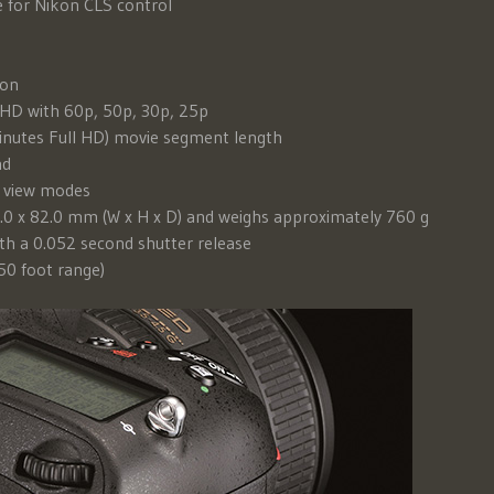
 for Nikon CLS control
ion
 HD with 60p, 50p, 30p, 25p
inutes Full HD) movie segment length
nd
e view modes
.0 x 82.0 mm (W x H x D) and weighs approximately 760 g
th a 0.052 second shutter release
(50 foot range)