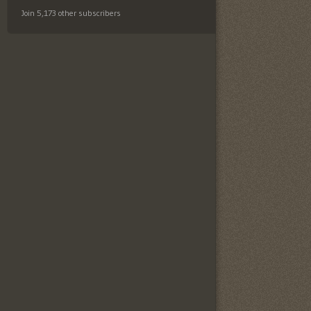
Join 5,173 other subscribers