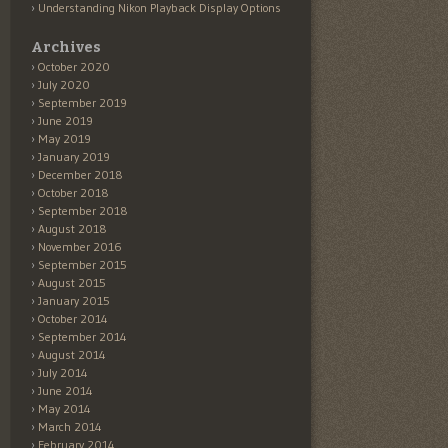
Understanding Nikon Playback Display Options
Archives
October 2020
July 2020
September 2019
June 2019
May 2019
January 2019
December 2018
October 2018
September 2018
August 2018
November 2016
September 2015
August 2015
January 2015
October 2014
September 2014
August 2014
July 2014
June 2014
May 2014
March 2014
February 2014