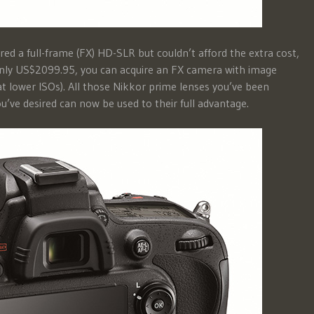
d a full-frame (FX) HD-SLR but couldn’t afford the extra cost,
nly US$2099.95, you can acquire an FX camera with image
at lower ISOs). All those Nikkor prime lenses you’ve been
u’ve desired can now be used to their full advantage.