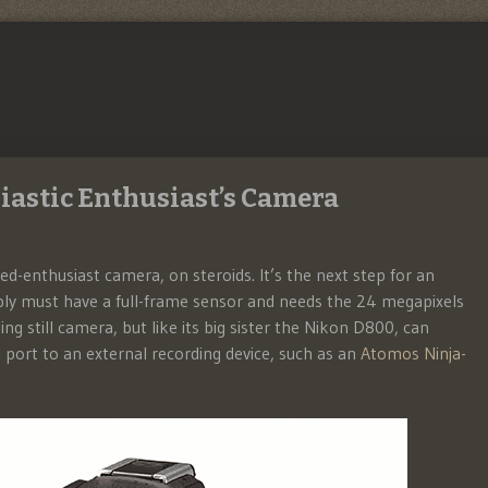
iastic Enthusiast’s Camera
-enthusiast camera, on steroids. It’s the next step for an
mply must have a full-frame sensor and needs the 24 megapixels
ing still camera, but like its big sister the Nikon D800, can
ort to an external recording device, such as an
Atomos Ninja-