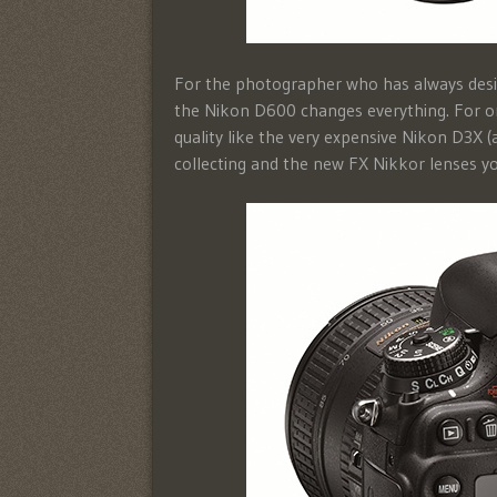
For the photographer who has always desire
the Nikon D600 changes everything. For o
quality like the very expensive Nikon D3X (
collecting and the new FX Nikkor lenses yo