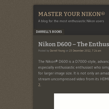
MASTER YOUR NIKON®
A blog for the most enthusiastic Nikon users
Menu
SKIP TO CONTENT
DARRELL’S BOOKS
Nikon D600 – The Enthus
Posted by
Darrell Young
on
23 December 2012, 7:24 am
The Nikon® D600 is a D7000-style, advanced
especially enthusiastic enthusiast who si
for larger image size. It is not only an amaz
stream uncompressed video from its HDMI p
2
.