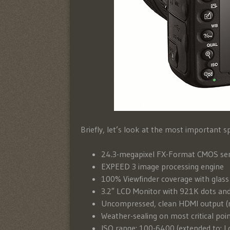
Briefly, let’s look at the most important s
24.3-megapixel FX-Format CMOS se
EXPEED 3 image processing engine
100% Viewfinder coverage with glass
3.2″ LCD Monitor with 921K dots and
Uncompressed, clean HDMI output (n
Weather-sealing on most critical poi
ISO range: 100-6400 (extended to: L