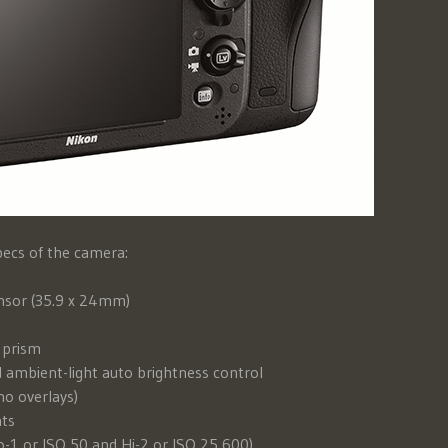
pecs of the camera:
nsor (35.9 x 24mm)
 prism
 ambient-light auto brightness control
o overlays)
nts
o-1 or ISO 50 and Hi-2 or ISO 25,600)