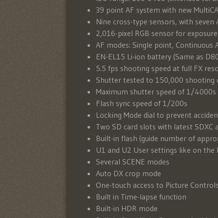
39 point AF system with new Multi
Nine cross-type sensors, with seven A
2,016-pixel RGB sensor for exposure
AF modes: Single point, Continuous 
EN-EL15 Li-ion battery (Same as D
5.5 fps shooting speed at full FX res
Shutter tested to 150,000 shooting 
Maximum shutter speed of 1/4000s
Flash sync speed of 1/200s
Locking Mode dial to prevent acciden
Two SD card slots with latest SDXC 
Built-in flash (guide number of app
U1 and U2 User settings like on th
Several SCENE modes
Auto DX crop mode
One-touch access to Picture Control
Built in Time-lapse function
Built-in HDR mode