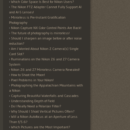
Which Color Space Is Best for Nikon Users?
The Nikon FTZ Adapter Cannot Fully Support AI
and AI-S Lenses!
Mirrorless is Pre-Instant Gratification
Photography
Nikon Capture NX Color Control Points Are Back!
The future of photography is mirrorless!
Should I sharpen an image before or after noise
reduction?
Am I Worried About Nikon Z Camera(s) Single
Card Slot?
Ruminations on the Nikon Z6 and Z7 Camera
System
Nikon Z6 and Z7 Mirrorless Camera Revealed!
How to Shoot the Moon!
Pixel Problems in Your Nikon!
Photographing the Appalachian Mountains with
a Nikon
Capturing Beautiful Waterfalls and Cascades
Understanding Depth of Field
Do I Really Need a Polarizer Filter?
Why Should I Shoot Vertical Pictures Often?
Will a Nikon Autofocus at an Aperture of Less
Than f/5.6?
Which Pictures are the Most Important?