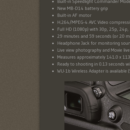
Built-in Speedlight Commander Mode
New MB-D14 battery grip
Built-in AF motor
H.264/MPEG-4 AVC Video compress
Full HD (1080p) with 30p, 25p, 24p,
29 minutes and 59 seconds (or 20 m
Headphone Jack for monitoring sou
Live view photography and Movie liv
Measures approximately 141.0 x 113
Ready to shooting in 0.13 seconds wi
WU-1b Wireless Adapter is available 