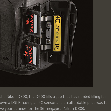
e Nikon D800, the D600 fills a gap that has needed filling for
o own a DSLR having an FX sensor and an affordable price was to
ve your pennies for the 36-megapixel Nikon D800.