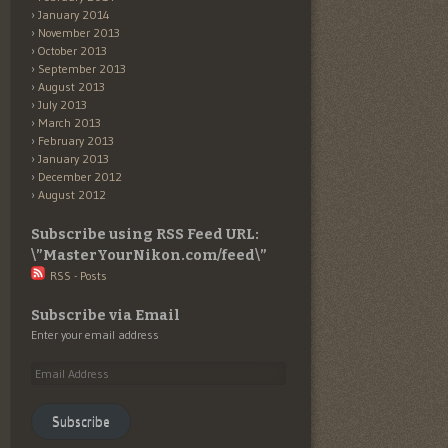
January 2014
November 2013
October 2013
September 2013
August 2013
July 2013
March 2013
February 2013
January 2013
December 2012
August 2012
Subscribe using RSS Feed URL:
\”MasterYourNikon.com/feed\”
RSS - Posts
Subscribe via Email
Enter your email address
Email
Address
Subscribe