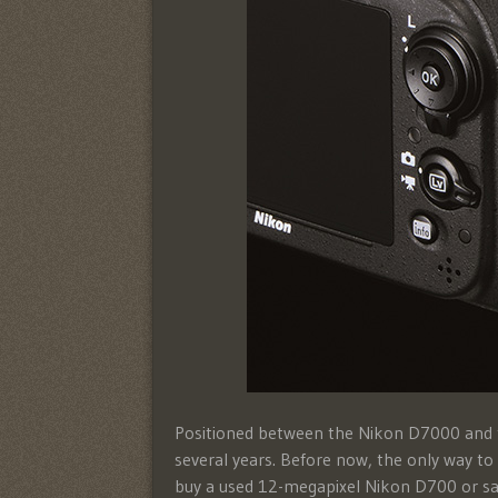
Positioned between the Nikon D7000 and th
several years. Before now, the only way t
buy a used 12-megapixel Nikon D700 or sa