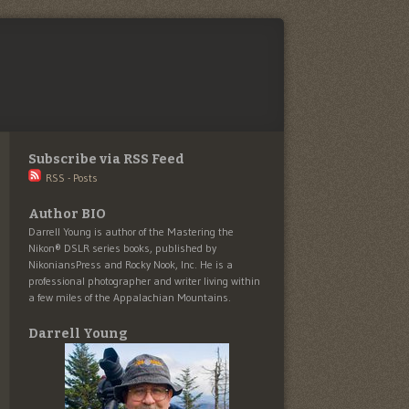
Subscribe via RSS Feed
RSS - Posts
Author BIO
Darrell Young is author of the Mastering the
Nikon® DSLR series books, published by
NikoniansPress and Rocky Nook, Inc. He is a
professional photographer and writer living within
a few miles of the Appalachian Mountains.
Darrell Young