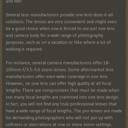
and me!
Several lens manufacturers provide one-lens-does-it-all
solutions. The lenses are very convenient and might even
be a good choice when one is forced to use just one lens
and camera body for a wide range of photography
purposes, such as on a vacation or hike where a lot of
walking is required.
For instance, several camera manufacturers offer 18-
200mm f/3.5–5.6 zoom lenses. Some aftermarket lens
manufacturers offer even wider coverage in one lens.
However, no one lens can offer high quality at all focal
lengths. There are compromises that must be made when
too many focal lengths are crammed into one lens design.
In fact, you will not find any truly professional lenses that
have a wide range of focal lengths. The pro lenses are made
for demanding photographers who will not put up with
softness or aberrations at one or more zoom settings.