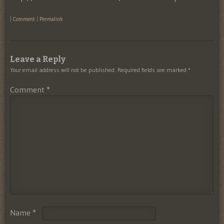
|
Comment
|
Permalink
Leave a Reply
Your email address will not be published.
Required fields are marked
*
Comment
*
Name
*