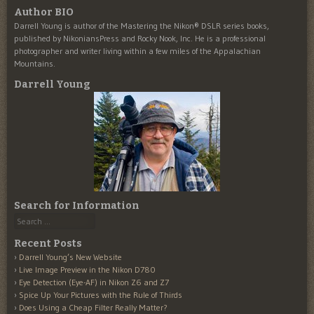
Author BIO
Darrell Young is author of the Mastering the Nikon® DSLR series books,
published by NikoniansPress and Rocky Nook, Inc. He is a professional
photographer and writer living within a few miles of the Appalachian
Mountains.
Darrell Young
Search for Information
Search
Recent Posts
Darrell Young’s New Website
Live Image Preview in the Nikon D780
Eye Detection (Eye-AF) in Nikon Z6 and Z7
Spice Up Your Pictures with the Rule of Thirds
Does Using a Cheap Filter Really Matter?