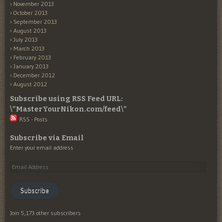
November 2013
October 2013
September 2013
August 2013
July 2013
March 2013
February 2013
January 2013
December 2012
August 2012
Subscribe using RSS Feed URL:
\”MasterYourNikon.com/feed\”
RSS - Posts
Subscribe via Email
Enter your email address
Email
Address
Subscribe
Join 5,173 other subscribers