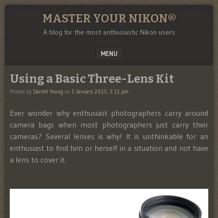
MASTER YOUR NIKON®
A blog for the most enthusiastic Nikon users
MENU
SKIP TO CONTENT
Using a Basic Three-Lens Kit
Posted by
Darrell Young
on
5 January 2013, 3:11 pm
Ever wonder why enthusiast photographers carry around
camera bags when most photographers just carry their
cameras? Several lenses is why! It is unthinkable for an
enthusiast to find him or herself in a situation and not have
a lens to cover it.