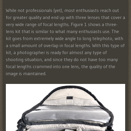
While not professionals (yet), most enthusiasts reach out
for greater quality and end up with three lenses that cover a
very wide range of focal lengths. Figure 1 shows a three-
lens kit that is similar to what many enthusiasts use. The
kit goes from extremely wide angle to long telephoto, with
a small amount of overlap in focal lengths. With this type of
kit, a photographer is ready for almost any type of
shooting situation, and since they do not have too many
focal lengths crammed into one lens, the quality of the
image is maintained.