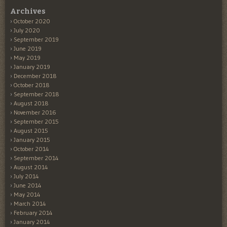
Archives
October 2020
July 2020
September 2019
June 2019
May 2019
January 2019
December 2018
October 2018
September 2018
August 2018
November 2016
September 2015
August 2015
January 2015
October 2014
September 2014
August 2014
July 2014
June 2014
May 2014
March 2014
February 2014
January 2014