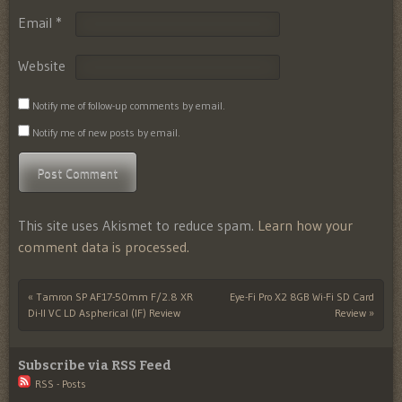
Email
*
Website
Notify me of follow-up comments by email.
Notify me of new posts by email.
This site uses Akismet to reduce spam.
Learn how your
comment data is processed.
«
Tamron SP AF17-50mm F/2.8 XR
Eye-Fi Pro X2 8GB Wi-Fi SD Card
Post navigation
Di-II VC LD Aspherical (IF) Review
Review
»
Subscribe via RSS Feed
RSS - Posts