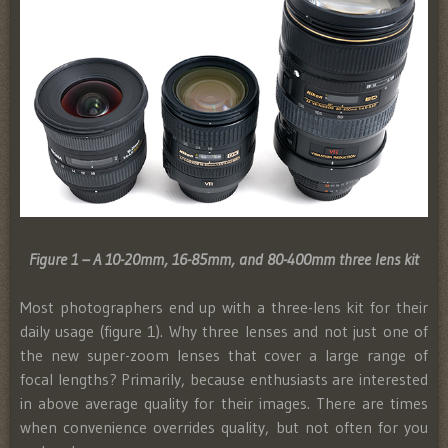
Figure 1 – A 10-20mm, 16-85mm, and 80-400mm three lens kit
Most photographers end up with a three-lens kit for their
daily usage (figure 1). Why three lenses and not just one of
the new super-zoom lenses that cover a large range of
focal lengths? Primarily, because enthusiasts are interested
in above average quality for their images. There are times
when convenience overrides quality, but not often for you