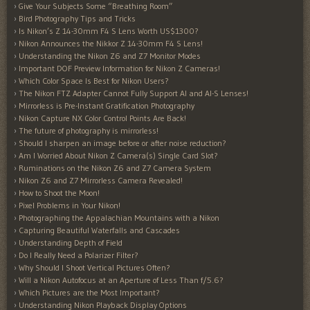
Give Your Subjects Some “Breathing Room”
Bird Photography Tips and Tricks
Is Nikon’s Z 14-30mm F4 S Lens Worth US$1300?
Nikon Announces the Nikkor Z 14-30mm F4 S Lens!
Understanding the Nikon Z6 and Z7 Monitor Modes
Important DOF Preview Information for Nikon Z Cameras!
Which Color Space Is Best for Nikon Users?
The Nikon FTZ Adapter Cannot Fully Support AI and AI-S Lenses!
Mirrorless is Pre-Instant Gratification Photography
Nikon Capture NX Color Control Points Are Back!
The future of photography is mirrorless!
Should I sharpen an image before or after noise reduction?
Am I Worried About Nikon Z Camera(s) Single Card Slot?
Ruminations on the Nikon Z6 and Z7 Camera System
Nikon Z6 and Z7 Mirrorless Camera Revealed!
How to Shoot the Moon!
Pixel Problems in Your Nikon!
Photographing the Appalachian Mountains with a Nikon
Capturing Beautiful Waterfalls and Cascades
Understanding Depth of Field
Do I Really Need a Polarizer Filter?
Why Should I Shoot Vertical Pictures Often?
Will a Nikon Autofocus at an Aperture of Less Than f/5.6?
Which Pictures are the Most Important?
Understanding Nikon Playback Display Options