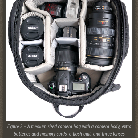
Figure 2 – A medium sized camera bag with a camera body, extra
batteries and memory cards, a flash unit, and three lenses