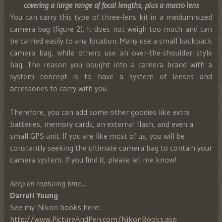
covering a large range of focal lengths, plus a macro lens
You can carry this type of three-lens kit in a medium-sized
camera bag (figure 2). It does not weigh too much and can
be carried easily to any location. Many use a small backpack
camera bag, while others use an over-the-shoulder style
bag. The reason you bought into a camera brand with a
system concept is to have a system of lenses and
accessories to carry with you.
Therefore, you can add some other goodies like extra
batteries, memory cards, an external flash, and even a
small GPS unit. If you are like most of us, you will be
constantly seeking the ultimate camera bag to contain your
camera system. If you find it, please let me know!
Keep on capturing time…
Darrell Young
See my Nikon books here:
http://www.PictureAndPen.com/NikonBooks.asp