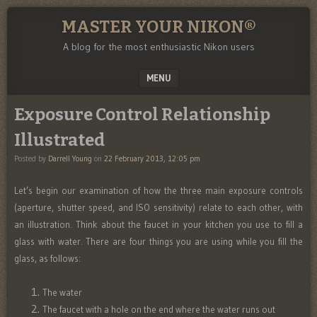
MASTER YOUR NIKON®
A blog for the most enthusiastic Nikon users
MENU
SKIP TO CONTENT
Exposure Control Relationship
Illustrated
Posted by
Darrell Young
on
22 February 2013, 12:05 pm
Let’s begin our examination of how the three main exposure controls
(aperture, shutter speed, and ISO sensitivity) relate to each other, with
an illustration. Think about the faucet in your kitchen you use to fill a
glass with water. There are four things you are using while you fill the
glass, as follows:
The water
The faucet with a hole on the end where the water runs out