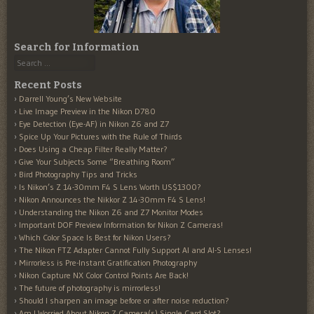
Search for Information
Search
Recent Posts
Darrell Young’s New Website
Live Image Preview in the Nikon D780
Eye Detection (Eye-AF) in Nikon Z6 and Z7
Spice Up Your Pictures with the Rule of Thirds
Does Using a Cheap Filter Really Matter?
Give Your Subjects Some “Breathing Room”
Bird Photography Tips and Tricks
Is Nikon’s Z 14-30mm F4 S Lens Worth US$1300?
Nikon Announces the Nikkor Z 14-30mm F4 S Lens!
Understanding the Nikon Z6 and Z7 Monitor Modes
Important DOF Preview Information for Nikon Z Cameras!
Which Color Space Is Best for Nikon Users?
The Nikon FTZ Adapter Cannot Fully Support AI and AI-S Lenses!
Mirrorless is Pre-Instant Gratification Photography
Nikon Capture NX Color Control Points Are Back!
The future of photography is mirrorless!
Should I sharpen an image before or after noise reduction?
Am I Worried About Nikon Z Camera(s) Single Card Slot?