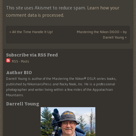
This site uses Akismet to reduce spam.
Learn how your
comment data is processed.
«
All the Time Handle It Up!
Mastering the Nikon D600 – by
Post navigation
Darrell Young
»
Subscribe via RSS Feed
RSS - Posts
Author BIO
Darrell Young is author of the Mastering the Nikon® DSLR series books,
published by NikoniansPress and Rocky Nook, Inc. He is a professional
photographer and writer living within a few miles of the Appalachian
Mountains.
Darrell Young