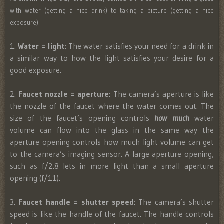
with water (getting a nice drink) to taking a picture (getting a nice
exposure):
1.
Water = light
: The water satisfies your need for a drink in
a similar way to how the light satisfies your desire for a
good exposure.
2.
Faucet nozzle = aperture
: The camera’s aperture is like
the nozzle of the faucet where the water comes out. The
size of the faucet’s opening controls
how much
water
volume can flow into the glass in the same way the
aperture opening controls how much light volume can get
to the camera’s imaging sensor. A large aperture opening,
such as f/2.8 lets in more light than a small aperture
opening (f/11).
3.
Faucet handle = shutter speed
: The camera’s shutter
speed is like the handle of the faucet. The handle controls