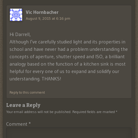
Vic Hornbacher
August 9, 2015 at 6:16 pm
Hi Darrell,
Although I’ve carefully studied light and its properties in
school and have never had a problem understanding the
concepts of aperture, shutter speed and ISO, a brilliant
analogy based on the function of a kitchen sink is most
helpful for every one of us to expand and solidify our
understanding. THANKS!
Reply to this comment
Leave a Reply
Your email address will not be published.
Required fields are marked
*
Comment
*