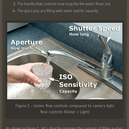
The handle that controls how long the the water flows out
The glass you are filling with water and its capacity
Figure 1 – Water flow controls compared to camera light
flow controls (Water = Light)
As shown in figure 1, let’s directly compare the concept of filling a glass