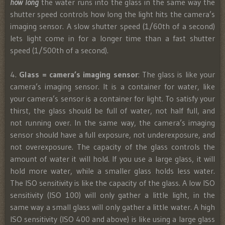
how long
the water runs into the glass in the same way the
shutter speed controls how long the light hits the camera’s
imaging sensor. A slow shutter speed (1/60th of a second)
lets light come in for a longer time than a fast shutter
speed (1/500th of a second).
4.
Glass = camera’s imaging sensor
: The glass is like your
camera’s imaging sensor. It is a container for water, like
your camera’s sensor is a container for light. To satisfy your
thirst, the glass should be full of water, not half full, and
not running over. In the same way, the camera’s imaging
sensor should have a full exposure, not underexposure, and
not overexposure. The capacity of the glass controls the
amount of water it will hold. If you use a large glass, it will
hold more water, while a smaller glass holds less water.
The ISO sensitivity is like the capacity of the glass. A low ISO
sensitivity (ISO 100) will only gather a little light, in the
same way a small glass will only gather a little water. A high
ISO sensitivity (ISO 400 and above) is like using a large glass