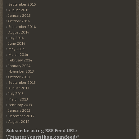
September 2015
August 2015
January 2015
October 2014
September 2014
August 2014
July 2014
June 2014
May 2014
March 2014
February 2014
January 2014
November 2013
October 2013
September 2013
August 2013
July 2013
March 2013
February 2013
January 2013
December 2012
August 2012
Subscribe using RSS Feed URL:
\”MasterYourNikon.com/feed\”