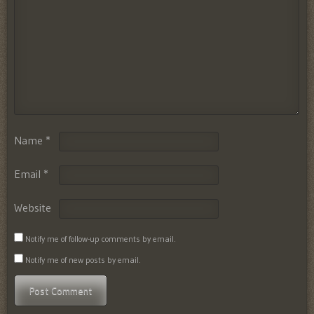
Name
*
Email
*
Website
Notify me of follow-up comments by email.
Notify me of new posts by email.