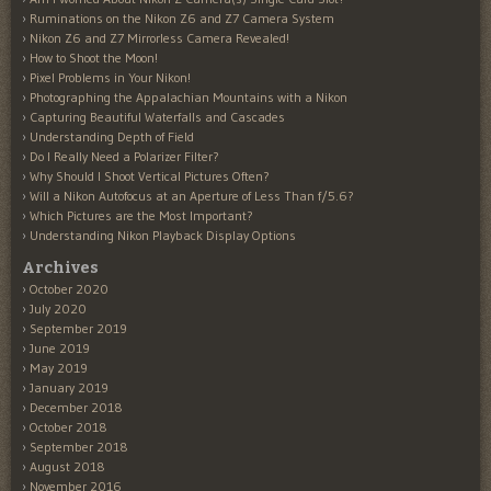
Ruminations on the Nikon Z6 and Z7 Camera System
Nikon Z6 and Z7 Mirrorless Camera Revealed!
How to Shoot the Moon!
Pixel Problems in Your Nikon!
Photographing the Appalachian Mountains with a Nikon
Capturing Beautiful Waterfalls and Cascades
Understanding Depth of Field
Do I Really Need a Polarizer Filter?
Why Should I Shoot Vertical Pictures Often?
Will a Nikon Autofocus at an Aperture of Less Than f/5.6?
Which Pictures are the Most Important?
Understanding Nikon Playback Display Options
Archives
October 2020
July 2020
September 2019
June 2019
May 2019
January 2019
December 2018
October 2018
September 2018
August 2018
November 2016