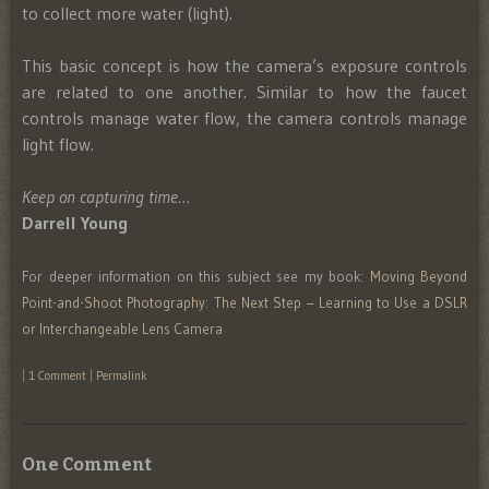
to collect more water (light).
This basic concept is how the camera’s exposure controls
are related to one another. Similar to how the faucet
controls manage water flow, the camera controls manage
light flow.
Keep on capturing time…
Darrell Young
For deeper information on this subject see my book:
Moving Beyond
Point-and-Shoot Photography: The Next Step – Learning to Use a DSLR
or Interchangeable Lens Camera
|
1 Comment
|
Permalink
One Comment