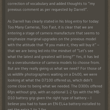
correction of vocabulary and added thoughts to “my
previous comment as per requested by Darrell”.
As Darrell has clearly stated in his blog entry for today:
Too Many Cameras, Too Fast, it is clear that we are
entering a stage of camera manufacture that seems to
emphasize marginal upgrades on the previous model
with the attitude that “if you make it, they will buy it” –
that we are being led into the mindset of “Let’s see
what the latest and greatest will bring?” Yes, it has led
to a overabundance of camera models to choose from.
But are they really giving us what we need? For those of
us wildlife photographers waiting on a D400, we were
looking at what the D7100 offered us, which didn’t
come close to being what we needed. The D300s offered
6fps without grip, with an optional 1-2 fps with the MB-
D10 battery grip given the right type of battery – I
believe you had to have an EN-EL4a battery installed to
get the extra 1 to 2 fps.