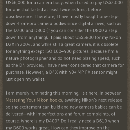
US$6,000 for a camera body, when I used to pay US$2,000
for one that lasted at least twice as long, before
obsolescence. Therefore, I have mostly bought one-step-
down-from-pro camera bodies since digital arrived, such as
the D700 and D800 (if you can consider the D800 a step
down from anything). I paid about US$5800 for my Nikon
D2X in 2004, and while still a great camera, it is obsolete
for anything except ISO 100–400 pictures. Because I’m a
nature photographer and do not need blazing speed, such
as the D4 provides, I have never considered that camera for
purchase. However, a D4X with 40+ MP FX sensor might
just open my wallet.
I am merely ruminating this morning. I sit here, in between
Mastering Your Nikon books
, awaiting Nikon’s next release
so the excitement can build and new camera babies can be
delivered—with imperfections and forum complaints, of
course. Where is my D400? Do I really need a D610 when
my D600 works great. How can they improve on the