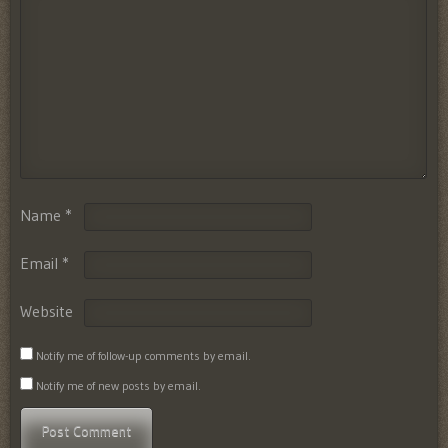
Name
*
Email
*
Website
Notify me of follow-up comments by email.
Notify me of new posts by email.