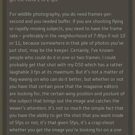
For wildlife photography, you do need frames-per-
second and you needed buffer. If you are shooting flying
or rapidly-moving subjects, you need to have the frame
rate – preferably in the neighborhood of 7-8fps if not 10
or 11, because somewhere in that pile of photos you’ve
just shot, may be the keeper. Certainly, I’ve known
people who could do it in one or two frames. I could
probably get that shot with my D50 which has a rather
laughable 3 fps at its maximum. But it’s not a matter of
flag-waving on who can do it better, but whether or not
you have that certain pose that the magazine editors
are looking for, the certain wing-position and posture of
the subject that brings out the image and catches the
viewer’s attention. It’s not so much the simple fact that
you have the ability to get the shot that you want inside
of 5fps or not, it’s that given 5fps, it’s a crap-shoot
whether you get the image you’re looking for on a one-