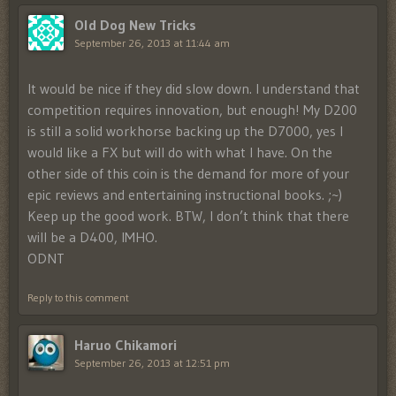
Old Dog New Tricks
September 26, 2013 at 11:44 am
It would be nice if they did slow down. I understand that
competition requires innovation, but enough! My D200
is still a solid workhorse backing up the D7000, yes I
would like a FX but will do with what I have. On the
other side of this coin is the demand for more of your
epic reviews and entertaining instructional books. ;~)
Keep up the good work. BTW, I don’t think that there
will be a D400, IMHO.
ODNT
Reply to this comment
Haruo Chikamori
September 26, 2013 at 12:51 pm