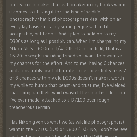
pretty much makes it a deal-breaker in my books when
it comes to utilizing it for the kind of wildlife
photography that bird photographers deal with on an
everyday basis. Certainly some people will find it
acceptable, but I don’t. And I plan to hold on to my
D300s as long as I possibly can. When I’m sherpa’ing my
Nikon AF-S II 600mm f/4 D IF-ED in the field, that is a
16-20 lb weight including tripod so I want to maximize
my chances for the effort. And to me, having 6 chances
and a miserably low buffer rate to get one shot versus 7
or 8 chances with my old D300s doesn’t make it worth
my while to hump that beast (and trust me, I’ve wielded
that thing handheld which wasn’t the smartest decision
I’ve ever made) attached to a D7100 over rough
treacherous terrain.
Has Nikon given us what we (as wildlife photographers)
want in the D7100 (DX) or D800 (FX)? No, I don’t believe
so. The fps is a slow 5fps at top for the D800 versus