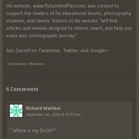
His website,
www.PictureAndPen.com
, was created to
support the readers of his educational books, photography
students, and clients. Visitors to his website “will find
articles and reviews designed to inform, teach, and help you
enjoy your photographic journey.”
Join Darrell on
Facebook
,
Twitter
, and
Google+
|
6 Comments
|
Permalink
6 Comments
Richard Walliker
September 26, 2013 at 10:37 am
” Where is my D400?”