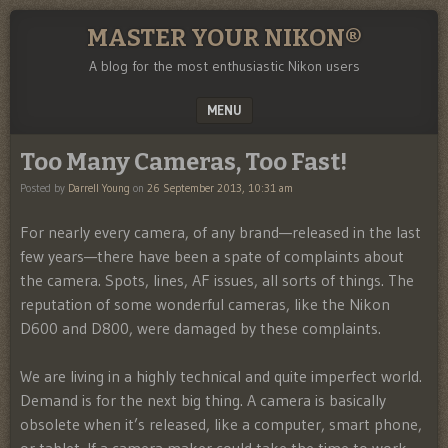
MASTER YOUR NIKON®
A blog for the most enthusiastic Nikon users
MENU
SKIP TO CONTENT
Too Many Cameras, Too Fast!
Posted by
Darrell Young
on
26 September 2013, 10:31 am
For nearly every camera, of any brand—released in the last
few years—there have been a spate of complaints about
the camera. Spots, lines, AF issues, all sorts of things. The
reputation of some wonderful cameras, like the Nikon
D600 and D800, were damaged by these complaints.
We are living in a highly technical and quite imperfect world.
Demand is for the next big thing. A camera is basically
obsolete when it’s released, like a computer, smart phone,