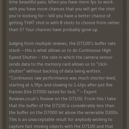
time beautiful pass. When you have more fps to work
with you have more chances that you will get the shot
you’re looking for – Will you have a better chance of
getting THAT shot in with 8 shots to choose from rather
than 5? Your chances have probably gone up.
Judging from multiple reviews, the D7100’s buffer rate
stank – this is what allows us to do Continuous High
Speed Shutter – the rate in which the camera sensor
sends data to the memory card allows us to “click-
shutter” without backlog of data being written.
“Continuous raw performance was much shorter-lived,
starting at 4.9fps and slowing to 1.4fps after just five
frames (the D7000 lasted for ten). ” – Expert
Reviews.co.uk’s Review on the D7100. From this I take
that the buffer of the D7100 is considerably less than
the buffer on the D7000 let alone the venerable D300s.
This is an unacceptable result for anybody wishing to
capture fast moving objects with the D7100 and that