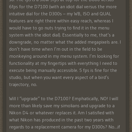
6fps for the D7100 (with an idiot dial versus the more
intuitive dial for the D300s – my WB, ISO and QUAL
features are right there within easy reach, whereas I
would have to go nuts trying to find it in the menu
system with the idiot dial). Essentially to me, that’s a
downgrade, no matter what the added megapixels are. I
don’t have time when I’m out in the field to be
monkeying around in my menu system. I’m looking for
functionality at my fingertips with everything I need to
execute being manually accessible. 5 fps is fine for the
studio, but when you want every aspect of a bird’s
trajectory, no.
Will I “upgrade” to the D7100? Emphatically, NO! I will
more than likely save my simolians and upgrade to a
Nikon D4 or whatever replaces it. Am I satisfied with
what Nikon has produced in the past two years with
regards to a replacement camera for my D300s? No…if