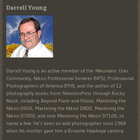
Darrell Young
Darrell Young is an active member of the
Nikonians
User
Community, Nikon Professional Services (NPS), Professional
Photographers of America (PPA), and the author of 12
photography books from
NikoniansPress
through Rocky
Nook, including
Beyond Point-and-Shoot
,
Mastering the
Nikon D600
,
Mastering the Nikon D800
,
Mastering the
Nikon D7000
, and now
Mastering the Nikon D7100
, to
name a few. He’s been an avid photographer since 1968
when his mother gave him a Brownie Hawkeye camera.