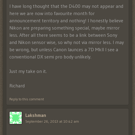
I have long thought that the D400 may not appear and
here we are now into favourite month for
announcement territory and nothing! I honestly believe
Nikon are preparing something special, maybe mirror
less. After all there seems to be a link between Sony
and Nikon sensor wise, so why not via mirror less. I may
be wrong, but unless Canon launces a 7D MkII I see a
conventional DX semi pro body unlikely.
Just my take on it.
Richard
Reply to this comment
Lakshman
September 26, 2013 at 10:42 am