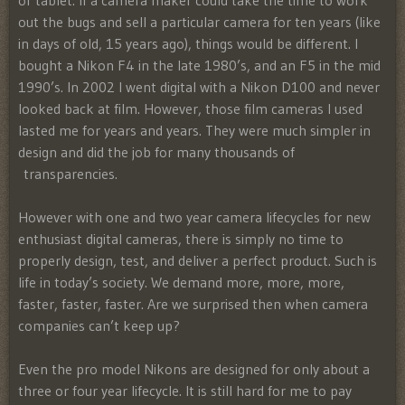
or tablet. If a camera maker could take the time to work
out the bugs and sell a particular camera for ten years (like
in days of old, 15 years ago), things would be different. I
bought a Nikon F4 in the late 1980’s, and an F5 in the mid
1990’s. In 2002 I went digital with a Nikon D100 and never
looked back at film. However, those film cameras I used
lasted me for years and years. They were much simpler in
design and did the job for many thousands of
transparencies.
However with one and two year camera lifecycles for new
enthusiast digital cameras, there is simply no time to
properly design, test, and deliver a perfect product. Such is
life in today’s society. We demand more, more, more,
faster, faster, faster. Are we surprised then when camera
companies can’t keep up?
Even the pro model Nikons are designed for only about a
three or four year lifecycle. It is still hard for me to pay