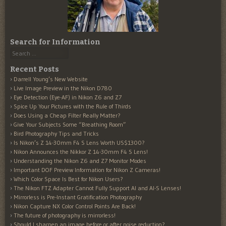
Search for Information
Search
Recent Posts
Darrell Young’s New Website
Live Image Preview in the Nikon D780
Eye Detection (Eye-AF) in Nikon Z6 and Z7
Spice Up Your Pictures with the Rule of Thirds
Does Using a Cheap Filter Really Matter?
Give Your Subjects Some “Breathing Room”
Bird Photography Tips and Tricks
Is Nikon’s Z 14-30mm F4 S Lens Worth US$1300?
Nikon Announces the Nikkor Z 14-30mm F4 S Lens!
Understanding the Nikon Z6 and Z7 Monitor Modes
Important DOF Preview Information for Nikon Z Cameras!
Which Color Space Is Best for Nikon Users?
The Nikon FTZ Adapter Cannot Fully Support AI and AI-S Lenses!
Mirrorless is Pre-Instant Gratification Photography
Nikon Capture NX Color Control Points Are Back!
The future of photography is mirrorless!
Should I sharpen an image before or after noise reduction?