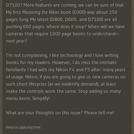
D7100? More features are coming, we can be sure of that.
My first
Mastering the Nikon
book (
D300
) was about 250
pages long. My latest (
D800
,
D600
, and
D7100
) are all
pushing 600 pages. Where does it stop? When will we have
cameras that require 1000 page books to understand—
next year?
I’m not complaining, I like technology and I love writing
books for my readers. However, I do miss the intimate
familiarity I had with my Nikon F4 and F5 after many years
of usage. Nikon, if you are going to give us new cameras on
such short lifecycles (as we evidently demand), at least
make the controls work the same. Stop adding so many
menu items. Simplify!
What are your thoughts on this issue? Please tell me!
Keep on capturing time…