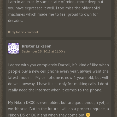
I am in an exactly same state of mind.. more deep but
you have expressed it well. I too miss the older solid
machines which made me to feel proud to own for
decades.
Reply to this comment
Krister Eriksson
September 26, 2013 at 11:00 am
I agree with you completely Darrell, it’s kind of like when
people buy a new cell phone every year, always want the
latest model … My cell phone is now 4 years old, but will
do well anyway, I have it just only for making calls. I dont
really need the internet when it comes to the phone.
My Nikon D300 is even older, but are good enough yet, a
workhorse. But in the future I will do a proper upgrade, a
Nikon D5 or D6 if and when they come out