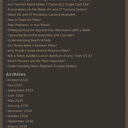
Am I Worried About Nikon Z Camera(s) Single Card Slot?
Ruminations on the Nikon Z6 and Z7 Camera System
Nikon Z6 and Z7 Mirrorless Camera Revealed!
How to Shoot the Moon!
Pixel Problems in Your Nikon!
Photographing the Appalachian Mountains with a Nikon
Capturing Beautiful Waterfalls and Cascades
Understanding Depth of Field
Do I Really Need a Polarizer Filter?
Why Should I Shoot Vertical Pictures Often?
Will a Nikon Autofocus at an Aperture of Less Than f/5.6?
Which Pictures are the Most Important?
Understanding Nikon Playback Display Options
Archives
October 2020
July 2020
September 2019
June 2019
May 2019
January 2019
December 2018
October 2018
September 2018
August 2018