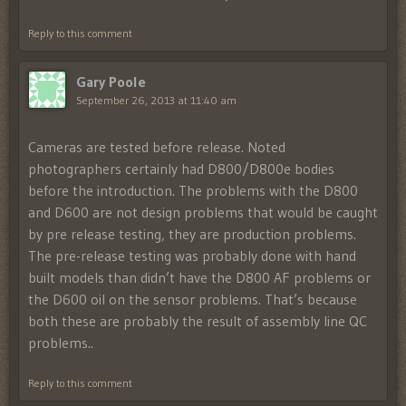
Reply to this comment
Gary Poole
September 26, 2013 at 11:40 am
Cameras are tested before release. Noted
photographers certainly had D800/D800e bodies
before the introduction. The problems with the D800
and D600 are not design problems that would be caught
by pre release testing, they are production problems.
The pre-release testing was probably done with hand
built models than didn’t have the D800 AF problems or
the D600 oil on the sensor problems. That’s because
both these are probably the result of assembly line QC
problems..
Reply to this comment