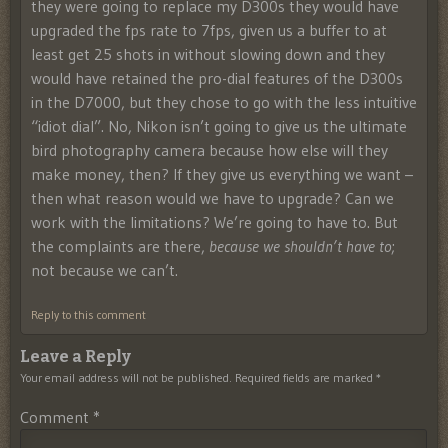
they were going to replace my D300s they would have
upgraded the fps rate to 7fps, given us a buffer to at
least get 25 shots in without slowing down and they
would have retained the pro-dial features of the D300s
in the D7000, but they chose to go with the less intuitive
“idiot dial”. No, Nikon isn’t going to give us the ultimate
bird photography camera because how else will they
make money, then? If they give us everything we want –
then what reason would we have to upgrade? Can we
work with the limitations? We’re going to have to. But
the complaints are there,
because we shouldn’t have to
;
not because we can’t.
Reply to this comment
Leave a Reply
Your email address will not be published.
Required fields are marked
*
Comment
*