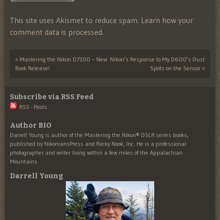
This site uses Akismet to reduce spam.
Learn how your
comment data is processed.
«
Mastering the Nikon D7100 – New
Nikon’s Response to My D600’s Dust
Post navigation
Book Release!
Spots on the Sensor
»
Subscribe via RSS Feed
RSS - Posts
Author BIO
Darrell Young is author of the Mastering the Nikon® DSLR series books,
published by NikoniansPress and Rocky Nook, Inc. He is a professional
photographer and writer living within a few miles of the Appalachian
Mountains.
Darrell Young