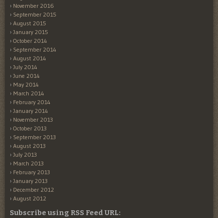
November 2016
September 2015
August 2015
January 2015
October 2014
September 2014
August 2014
July 2014
June 2014
May 2014
March 2014
February 2014
January 2014
November 2013
October 2013
September 2013
August 2013
July 2013
March 2013
February 2013
January 2013
December 2012
August 2012
Subscribe using RSS Feed URL: