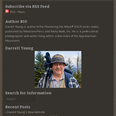
Subscribe via RSS Feed
RSS - Posts
Author BIO
Darrell Young is author of the Mastering the Nikon® DSLR series books,
published by NikoniansPress and Rocky Nook, Inc. He is a professional
photographer and writer living within a few miles of the Appalachian
Mountains.
Darrell Young
Search for Information
Search
Recent Posts
Darrell Young’s New Website