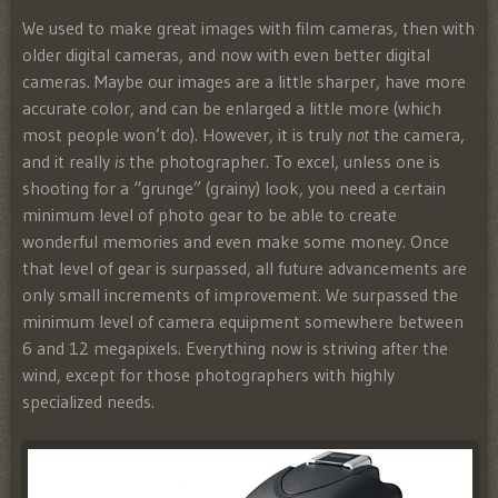
We used to make great images with film cameras, then with
older digital cameras, and now with even better digital
cameras. Maybe our images are a little sharper, have more
accurate color, and can be enlarged a little more (which
most people won’t do). However, it is truly
not
the camera,
and it really
is
the photographer. To excel, unless one is
shooting for a “grunge” (grainy) look, you need a certain
minimum level of photo gear to be able to create
wonderful memories and even make some money. Once
that level of gear is surpassed, all future advancements are
only small increments of improvement. We surpassed the
minimum level of camera equipment somewhere between
6 and 12 megapixels. Everything now is striving after the
wind, except for those photographers with highly
specialized needs.