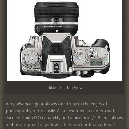
Nikon Df – Top View
Very advanced gear allows one to push the edges of
photography more easily. As an example, a camera with
excellent high ISO capability and a nice pro f/2.8 lens allows
a photographer to get low-light shots unobtainable with