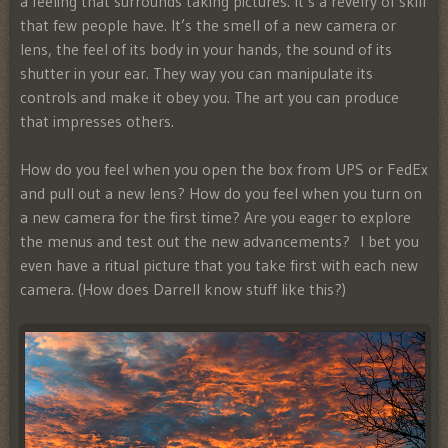
a feeling that surrounds taking pictures. It’s a revelry of skill
that few people have. It’s the smell of a new camera or
lens, the feel of its body in your hands, the sound of its
shutter in your ear. They way you can manipulate its
controls and make it obey you. The art you can produce
that impresses others.
How do you feel when you open the box from UPS or FedEx
and pull out a new lens? How do you feel when you turn on
a new camera for the first time? Are you eager to explore
the menus and test out the new advancements? I bet you
even have a ritual picture that you take first with each new
camera. (How does Darrell know stuff like this?)