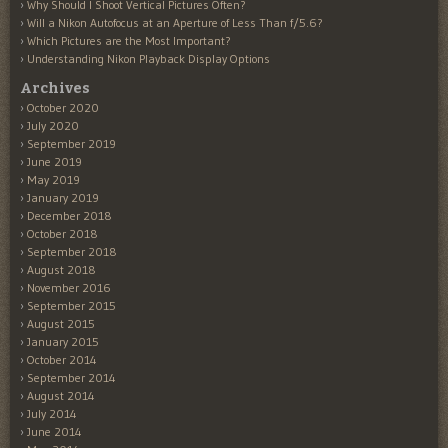
Why Should I Shoot Vertical Pictures Often?
Will a Nikon Autofocus at an Aperture of Less Than f/5.6?
Which Pictures are the Most Important?
Understanding Nikon Playback Display Options
Archives
October 2020
July 2020
September 2019
June 2019
May 2019
January 2019
December 2018
October 2018
September 2018
August 2018
November 2016
September 2015
August 2015
January 2015
October 2014
September 2014
August 2014
July 2014
June 2014