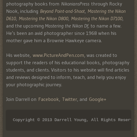
photography books from
NikoniansPress
through Rocky
Nook, including
Beyond Point-and-Shoot
,
Mastering the Nikon
D610
,
Mastering the Nikon D800
,
Mastering the Nikon D7100
,
and the upcoming
Mastering the Nikon Df
, to name a few.
He’s been an avid photographer since 1968 when his
mother gave him a Brownie Hawkeye camera.
His website,
www.PictureAndPen.com
, was created to
support the readers of his educational books, photography
students, and clients. Visitors to his website will find articles
and reviews designed to inform, teach, and help you enjoy
your photographic journey.
Join Darrell on
Facebook
,
Twitter
, and
Google+
Copyright © 2013 Darrell Young, All Rights Reserve