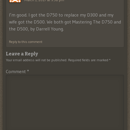
I’m good. I got the D750 to replace my D300 and my
wife got the D500. We both got Mastering The D750 and
the D500, by Darrell Young.
Reply to this comment
Leave a Reply
Your email address will not be published.
Required fields are marked
*
Comment
*