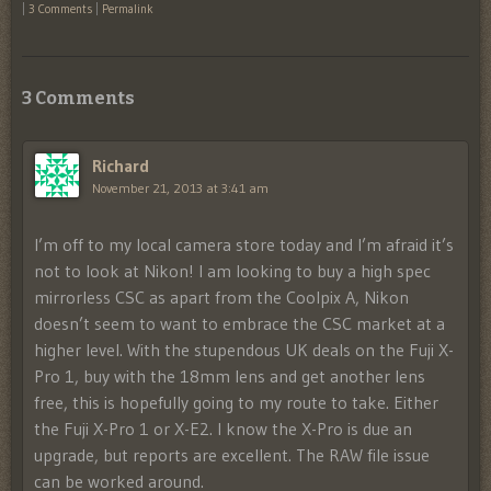
|
3 Comments
|
Permalink
3 Comments
Richard
November 21, 2013 at 3:41 am
I’m off to my local camera store today and I’m afraid it’s
not to look at Nikon! I am looking to buy a high spec
mirrorless CSC as apart from the Coolpix A, Nikon
doesn’t seem to want to embrace the CSC market at a
higher level. With the stupendous UK deals on the Fuji X-
Pro 1, buy with the 18mm lens and get another lens
free, this is hopefully going to my route to take. Either
the Fuji X-Pro 1 or X-E2. I know the X-Pro is due an
upgrade, but reports are excellent. The RAW file issue
can be worked around.