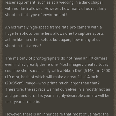
lesser equipment; such as at a wedding in a dark chapel
with no flash allowed. However, how many of us regularly
shoot in that type of environment?
An extremely high-speed frame rate pro camera with a
huge telephoto prime lens allows one to capture sports
action like no other setup; but, again, how many of us
shoot in that arena?
The majority of photographers do not need an FX camera,
even if they greatly desire one. Most imagery created today
could be shot successfully with a Nikon D40 (6 MP) or D200
(10 mp), both of which will make a great 11×14 inch
(28x35cm) image—who prints much larger than that?
Therefore, the rat race we find ourselves in is mostly hot air
and gas, and fun. This year’s highly-desirable camera will be
next year’s trade-in.
However, there is an inner desire that most of us have; the