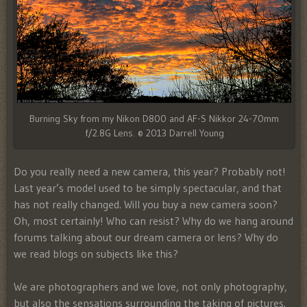
Burning Sky from my Nikon D800 and AF-S Nikkor 24-70mm
f/2.8G Lens. © 2013 Darrell Young
Do you really need a new camera, this year? Probably not!
Last year’s model used to be simply spectacular, and that
has not really changed. Will you buy a new camera soon?
Oh, most certainly! Who can resist? Why do we hang around
forums talking about our dream camera or lens? Why do
we read blogs on subjects like this?
We are photographers and we love, not only photography,
but also the sensations surrounding the taking of pictures.