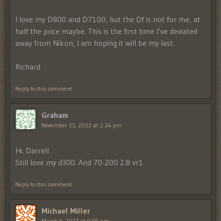
I love my D800 and D7100, but the Df is not for me, at
half the price maybe. This is the first time I’ve deviated
away from Nikon, I am hoping it will be my last.
Richard
Reply to this comment
Graham
November 21, 2013 at 2:24 pm
Hi. Darrell
Still love my d300. And 70-200 2.8 vr1
Reply to this comment
Michael Miller
March 3, 2017 at 9:38 pm