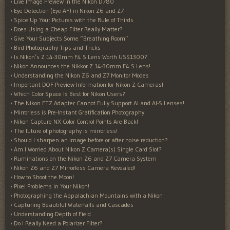
Live Image Preview in the Nikon D780
Eye Detection (Eye-AF) in Nikon Z6 and Z7
Spice Up Your Pictures with the Rule of Thirds
Does Using a Cheap Filter Really Matter?
Give Your Subjects Some “Breathing Room”
Bird Photography Tips and Tricks
Is Nikon’s Z 14-30mm F4 S Lens Worth US$1300?
Nikon Announces the Nikkor Z 14-30mm F4 S Lens!
Understanding the Nikon Z6 and Z7 Monitor Modes
Important DOF Preview Information for Nikon Z Cameras!
Which Color Space Is Best for Nikon Users?
The Nikon FTZ Adapter Cannot Fully Support AI and AI-S Lenses!
Mirrorless is Pre-Instant Gratification Photography
Nikon Capture NX Color Control Points Are Back!
The future of photography is mirrorless!
Should I sharpen an image before or after noise reduction?
Am I Worried About Nikon Z Camera(s) Single Card Slot?
Ruminations on the Nikon Z6 and Z7 Camera System
Nikon Z6 and Z7 Mirrorless Camera Revealed!
How to Shoot the Moon!
Pixel Problems in Your Nikon!
Photographing the Appalachian Mountains with a Nikon
Capturing Beautiful Waterfalls and Cascades
Understanding Depth of Field
Do I Really Need a Polarizer Filter?