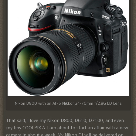
Nikon D800 with an AF-S Nikkor 24-70mm f/2.8G ED Lens
That said, I love my Nikon D800, D610, D7100, and even
my tiny COOLPIX A. I am about to start an affair with a new
camera in about a week. My Nikon Df will be delivered on