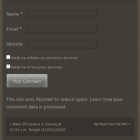
Name
*
Email
*
Website
Notify me of follow-up comments by email.
Notify me of new posts by email.
This site uses Akismet to reduce spam.
Learn how your
comment data is processed.
«
Nikon Df Camera is Coming at
No More Film For Me!
»
Post navigation
12:01 a.m. Tonight (11/05/2013)!