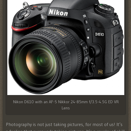
Nikon D610 with an AF-S Nikkor 24-85mm f/3.5-4.5G ED VR
Lens
Photography is not just taking pictures, for most of us! It’s