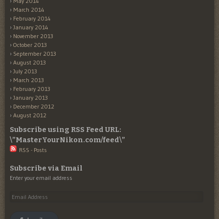
May 2014
March 2014
February 2014
January 2014
November 2013
October 2013
September 2013
August 2013
July 2013
March 2013
February 2013
January 2013
December 2012
August 2012
Subscribe using RSS Feed URL:
\”MasterYourNikon.com/feed\”
RSS - Posts
Subscribe via Email
Enter your email address
Email
Address