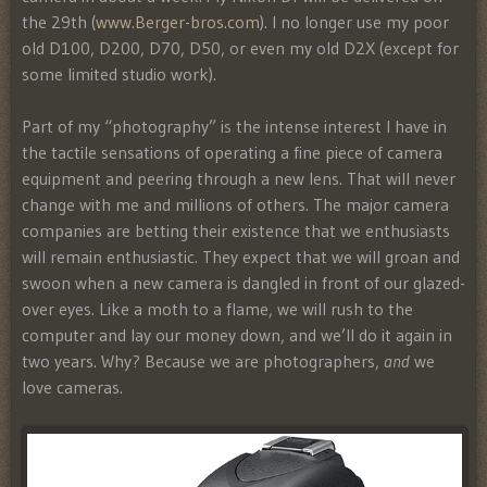
the 29th (
www.Berger-bros.com
). I no longer use my poor
old D100, D200, D70, D50, or even my old D2X (except for
some limited studio work).
Part of my “photography” is the intense interest I have in
the tactile sensations of operating a fine piece of camera
equipment and peering through a new lens. That will never
change with me and millions of others. The major camera
companies are betting their existence that we enthusiasts
will remain enthusiastic. They expect that we will groan and
swoon when a new camera is dangled in front of our glazed-
over eyes. Like a moth to a flame, we will rush to the
computer and lay our money down, and we’ll do it again in
two years. Why? Because we are photographers,
and
we
love cameras.