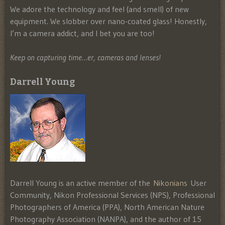
We adore the technology and feel (and smell) of new
equipment. We slobber over nano-coated glass! Honestly,
I’m a camera addict, and I bet you are too!
Keep on capturing time…er, cameras and lenses!
Darrell Young
Darrell Young is an active member of the
Nikonians
User
Community, Nikon Professional Services (NPS), Professional
Photographers of America (PPA), North American Nature
Photography Association (NANPA), and the author of 15