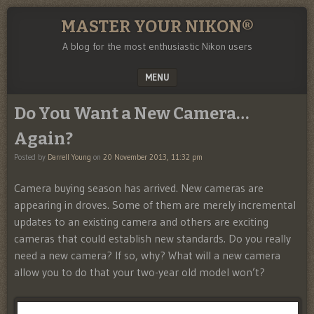
MASTER YOUR NIKON®
A blog for the most enthusiastic Nikon users
MENU
SKIP TO CONTENT
Do You Want a New Camera…
Again?
Posted by
Darrell Young
on
20 November 2013, 11:32 pm
Camera buying season has arrived. New cameras are
appearing in droves. Some of them are merely incremental
updates to an existing camera and others are exciting
cameras that could establish new standards. Do you really
need a new camera? If so, why? What will a new camera
allow you to do that your two-year old model won’t?