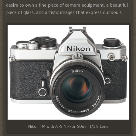
desire to own a fine piece of camera equipment, a beautiful
piece of glass, and artistic images that express our souls.
Nikon FM with AI-S Nikkor 50mm f/1.8 Lens