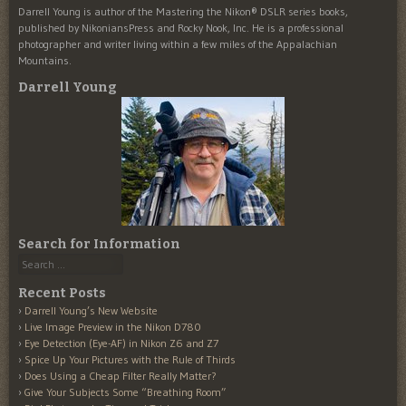
Darrell Young is author of the Mastering the Nikon® DSLR series books,
published by NikoniansPress and Rocky Nook, Inc. He is a professional
photographer and writer living within a few miles of the Appalachian
Mountains.
Darrell Young
Search for Information
Search
Recent Posts
Darrell Young’s New Website
Live Image Preview in the Nikon D780
Eye Detection (Eye-AF) in Nikon Z6 and Z7
Spice Up Your Pictures with the Rule of Thirds
Does Using a Cheap Filter Really Matter?
Give Your Subjects Some “Breathing Room”