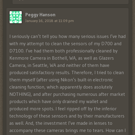
Peggy Hanson
January 16, 2018 at 11:09 pm
I seriously can’t tell you how many serious issues I’ve had
with my attempt to clean the sensors of my D700 and
D7100. I’ve had them both professionally cleaned by
Kenmore Camera in Bothell, WA, as well as Glazers
Camera, in Seattle, WA and neither of them have
produced satisfactiory results. Therefore, I tried to clean
them myself (after using Nikon’s built-in electronic
cleaning function, which apparently does asolutely
NOTHING), and after purchasing numerous after market
products which have only drained my wallet and
produced more spots. I feel ripped off by the inferior
technology of these sensors and by their manufacturers
as well. And, the investment I’ve made in lenses to
accompany these cameras brings me to tears. How can I