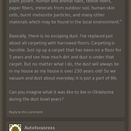
plant pollen, human and animal hairs, textile fibers,
paper fibers, minerals from outdoor soil, human skin
cells, burnt meteorite particles, and many other
materials which may be found in the local environment.”
Basically, there is no escaping dust. I’ve replaced just
about all carpeting with harrowed floors. Carpeting is
horrible. Just rip up a carpet that has been on a floor for
5 years and see how much dirt and dust is under that
carpet. But no matter what I do, the dust will always be
in my house as my house is over 250 years old! So we
vacuum and dust about everyday; it is just a part of life.
Can you imagine what it was like to live in Oklahoma
during the dust bowl years?
Reply to this comment
Autofocusross