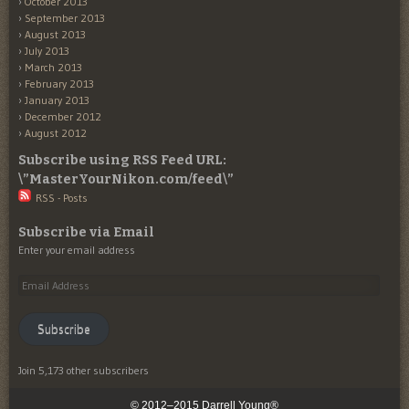
October 2013
September 2013
August 2013
July 2013
March 2013
February 2013
January 2013
December 2012
August 2012
Subscribe using RSS Feed URL:
\”MasterYourNikon.com/feed\”
RSS - Posts
Subscribe via Email
Enter your email address
Email
Address
Subscribe
Join 5,173 other subscribers
© 2012–2015 Darrell Young®