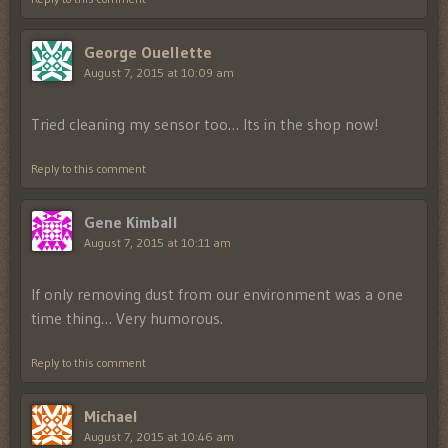
George Ouellette
August 7, 2015 at 10:09 am
Tried cleaning my sensor too… Its in the shop now!
Reply to this comment
Gene Kimball
August 7, 2015 at 10:11 am
If only removing dust from our environment was a one
time thing… Very humorous.
Reply to this comment
Michael
August 7, 2015 at 10:46 am