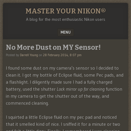
MASTER YOUR NIKON®
A blog for the most enthusiastic Nikon users
MENU
SKIP TO CONTENT
No More Dust on MY Sensor!
Posted by
Darrell Young
on
28 February 2014, 8:07 pm
I found some dust on my camera’s sensor so I decided to
clean it. I got my bottle of Eclipse fluid, some Pec pads, and
a flashlight. I diligently made sure I had a fully charged
battery, used the shutter
Lock mirror up for cleaning
function
in my camera to get the shutter out of the way, and
commenced cleaning.
I squirted a little Eclipse fluid on my pec pad and noticed
that it smelled kind of nice. I sniffed it for a minute or two