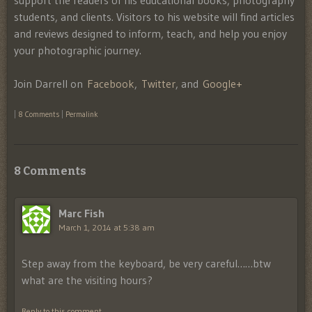
support the readers of his educational books, photography
students, and clients. Visitors to his website will find articles
and reviews designed to inform, teach, and help you enjoy
your photographic journey.
Join Darrell on
Facebook
,
Twitter
, and
Google+
|
8 Comments
|
Permalink
8 Comments
Marc Fish
March 1, 2014 at 5:38 am
Step away from the keyboard, be very careful……btw
what are the visiting hours?
Reply to this comment