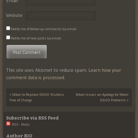
Email
*
Website
Notify me of follow-up comments by email.
Notify me of new posts by email.
This site uses Akismet to reduce spam.
Learn how your
comment data is processed.
«
Nikon to Replace D600 Shutters
Nikon Issues an Apology for Nikon
Post navigation
Free of Charge
D600 Problems
»
Subscribe via RSS Feed
RSS - Posts
Author BIO