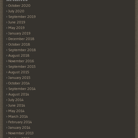
October 2020
July 2020
September 2019
June 2019
May 2019
January 2019
December 2018
October 2018
September 2018
August 2018
November 2016
September 2015
August 2015
January 2015
October 2014
September 2014
August 2014
July 2014
June 2014
May 2014
March 2014
February 2014
January 2014
November 2013