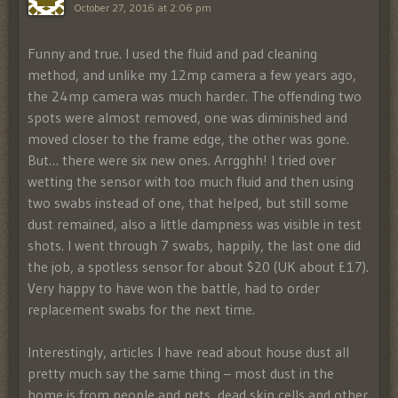
October 27, 2016 at 2:06 pm
Funny and true. I used the fluid and pad cleaning
method, and unlike my 12mp camera a few years ago,
the 24mp camera was much harder. The offending two
spots were almost removed, one was diminished and
moved closer to the frame edge, the other was gone.
But… there were six new ones. Arrgghh! I tried over
wetting the sensor with too much fluid and then using
two swabs instead of one, that helped, but still some
dust remained, also a little dampness was visible in test
shots. I went through 7 swabs, happily, the last one did
the job, a spotless sensor for about $20 (UK about £17).
Very happy to have won the battle, had to order
replacement swabs for the next time.
Interestingly, articles I have read about house dust all
pretty much say the same thing – most dust in the
home is from people and pets, dead skin cells and other