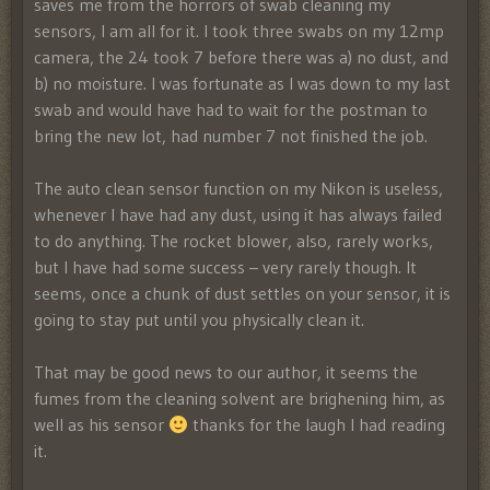
saves me from the horrors of swab cleaning my
sensors, I am all for it. I took three swabs on my 12mp
camera, the 24 took 7 before there was a) no dust, and
b) no moisture. I was fortunate as I was down to my last
swab and would have had to wait for the postman to
bring the new lot, had number 7 not finished the job.
The auto clean sensor function on my Nikon is useless,
whenever I have had any dust, using it has always failed
to do anything. The rocket blower, also, rarely works,
but I have had some success – very rarely though. It
seems, once a chunk of dust settles on your sensor, it is
going to stay put until you physically clean it.
That may be good news to our author, it seems the
fumes from the cleaning solvent are brighening him, as
well as his sensor
thanks for the laugh I had reading
it.