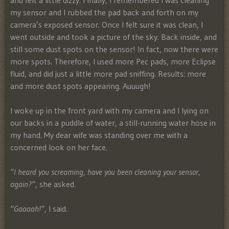
and felt a little dizzy. Finally, I remembered I was cleaning
my sensor and I rubbed the pad back and forth on my
camera’s exposed sensor. Once I felt sure it was clean, I
went outside and took a picture of the sky. Back inside, and
still some dust spots on the sensor! In fact, now there were
more spots. Therefore, I used more Pec pads, more Eclipse
fluid, and did just a little more pad sniffing. Results: more
and more dust spots appearing. Auuugh!
I woke up in the front yard with my camera and I lying on
our backs in a puddle of water, a still-running water hose in
my hand. My dear wife was standing over me with a
concerned look on her face.
“
I heard you screaming, have you been cleaning your sensor,
again?
“, she asked.
“
Gaaaah!
“, I said.