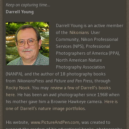
Keep on capturing time…
Darrell Young
Darrell Young is an active member
of the
Nikonians
User
Community, Nikon Professional
Services (NPS), Professional
Photographers of America (PPA),
North American Nature
Photography Association
(NANPA), and the author of 18 photography books
from
NikoniansPress
and
Picture and Pen Press
, through
Rocky Nook
. You may
review a few of Darrell’s books
here
. He has been an avid photographer since 1968 when
his mother gave him a Brownie Hawkeye camera.
Here is
one of Darrell’s nature image portfolios
.
His website,
www.PictureAndPen.com
, was created to