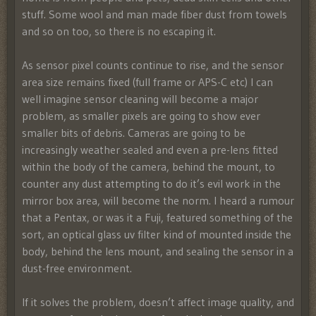
stuff. Some wool and man made fiber dust from towels
and so on too, so there is no escaping it.
As sensor pixel counts continue to rise, and the sensor
area size remains fixed (full frame or APS-C etc) I can
well imagine sensor cleaning will become a major
problem, as smaller pixels are going to show ever
smaller bits of debris. Cameras are going to be
increasingly weather sealed and even a pre-lens fitted
within the body of the camera, behind the mount, to
counter any dust attempting to do it’s evil work in the
mirror box area, will become the norm. I heard a rumour
that a Pentax, or was it a Fuji, featured something of the
sort, an optical glass uv filter kind of mounted inside the
body, behind the lens mount, and sealing the sensor in a
dust-free environment.
If it solves the problem, doesn’t affect image quality, and