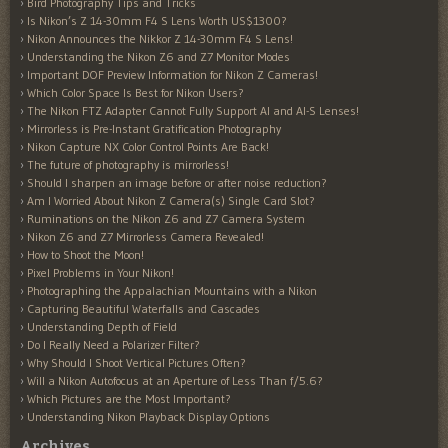
Bird Photography Tips and Tricks
Is Nikon’s Z 14-30mm F4 S Lens Worth US$1300?
Nikon Announces the Nikkor Z 14-30mm F4 S Lens!
Understanding the Nikon Z6 and Z7 Monitor Modes
Important DOF Preview Information for Nikon Z Cameras!
Which Color Space Is Best for Nikon Users?
The Nikon FTZ Adapter Cannot Fully Support AI and AI-S Lenses!
Mirrorless is Pre-Instant Gratification Photography
Nikon Capture NX Color Control Points Are Back!
The future of photography is mirrorless!
Should I sharpen an image before or after noise reduction?
Am I Worried About Nikon Z Camera(s) Single Card Slot?
Ruminations on the Nikon Z6 and Z7 Camera System
Nikon Z6 and Z7 Mirrorless Camera Revealed!
How to Shoot the Moon!
Pixel Problems in Your Nikon!
Photographing the Appalachian Mountains with a Nikon
Capturing Beautiful Waterfalls and Cascades
Understanding Depth of Field
Do I Really Need a Polarizer Filter?
Why Should I Shoot Vertical Pictures Often?
Will a Nikon Autofocus at an Aperture of Less Than f/5.6?
Which Pictures are the Most Important?
Understanding Nikon Playback Display Options
Archives