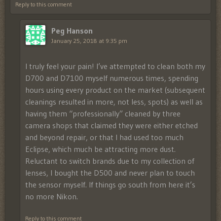
Reply to this comment
Peg Hanson
January 25, 2018 at 9:35 pm
I truly feel your pain! I’ve attempted to clean both my
D700 and D7100 myself numerous times, spending
hours using every product on the market (subsequent
cleanings resulted in more, not less, spots) as well as
having them “professionally” cleaned by three
camera shops that claimed they were either etched
and beyond repair, or that I had used too much
Eclipse, which much be attracting more dust.
Reluctant to switch brands due to my collection of
lenses, I bought the D500 and never plan to touch
the sensor myself. If things go south from here it’s
no more Nikon.
Reply to this comment