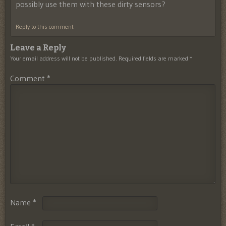
possibly use them with these dirty sensors?
Reply to this comment
Leave a Reply
Your email address will not be published.
Required fields are marked
*
Comment
*
Name
*