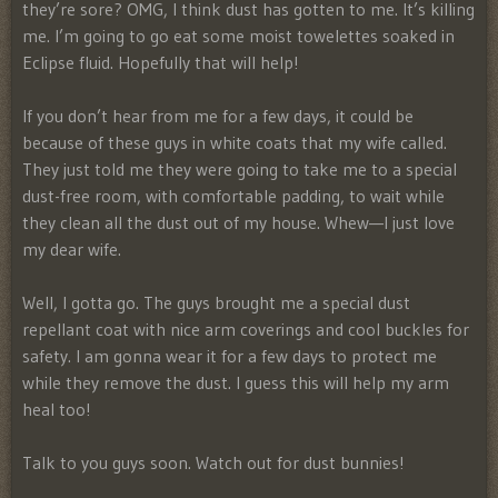
they’re sore? OMG, I think dust has gotten to me. It’s killing
me. I’m going to go eat some moist towelettes soaked in
Eclipse fluid. Hopefully that will help!
If you don’t hear from me for a few days, it could be
because of these guys in white coats that my wife called.
They just told me they were going to take me to a special
dust-free room, with comfortable padding, to wait while
they clean all the dust out of my house. Whew—I just love
my dear wife.
Well, I gotta go. The guys brought me a special dust
repellant coat with nice arm coverings and cool buckles for
safety. I am gonna wear it for a few days to protect me
while they remove the dust. I guess this will help my arm
heal too!
Talk to you guys soon. Watch out for dust bunnies!