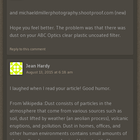
and michaeldmillerphotography.shootproof.com (new)
Hope you feel better. The problem was that there was
dust on your ABC Optics clear plastic uncoated filter.
Reply to this comment
Jean Hardy
August 13, 2015 at 6:18 am
I laughed when I read your article! Good humor.
From Wikipedia :Dust consists of particles in the
atmosphere that come from various sources such as
soil, dust lifted by weather (an aeolian process), volcanic
eruptions, and pollution. Dust in homes, offices, and
other human environments contains small amounts of