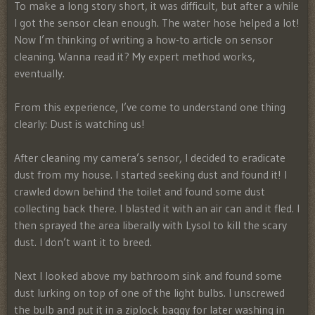
To make a long story short, it was difficult, but after a while
I got the sensor clean enough. The water hose helped a lot!
Now I’m thinking of writing a how-to article on sensor
cleaning. Wanna read it? My expert method works,
eventually.
From this experience, I’ve come to understand one thing
clearly: Dust is watching us!
After cleaning my camera’s sensor, I decided to eradicate
dust from my house. I started seeking dust and found it! I
crawled down behind the toilet and found some dust
collecting back there. I blasted it with an air can and it fled. I
then sprayed the area liberally with Lysol to kill the scary
dust. I don’t want it to breed.
Next I looked above my bathroom sink and found some
dust lurking on top of one of the light bulbs. I unscrewed
the bulb and put it in a ziplock baggy for later washing in