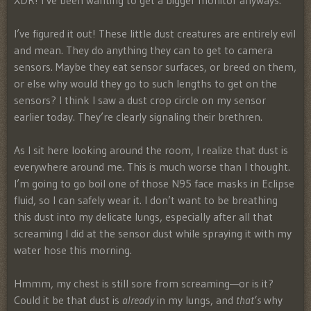
XDR! I’ve been wanting to get a bigger monitor anyways.
I’ve figured it out! These little dust creatures are entirely evil
and mean. They do anything they can to get to camera
sensors. Maybe they eat sensor surfaces, or breed on them,
or else why would they go to such lengths to get on the
sensors? I think I saw a dust crop circle on my sensor
earlier today. They’re clearly signaling their brethren.
As I sit here looking around the room, I realize that dust is
everywhere around me. This is much worse than I thought.
I’m going to go boil one of those N95 face masks in Eclipse
fluid, so I can safely wear it. I don’t want to be breathing
this dust into my delicate lungs, especially after all that
screaming I did at the sensor dust while spraying it with my
water hose this morning.
Hmmm, my chest is still sore from screaming—or is it?
Could it be that dust is
already
in my lungs, and
that’s
why