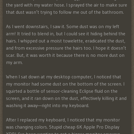
the yard with my water hose. I sprayed the air to make sure
that dust wasn’t trying to follow me out of the bathroom.
As I went downstairs, I saw it. Some dust was on my left
arm! It tried to blend in, but I could see it hiding behind the
hairs. I whipped out a moist towelette, eradicated the dust,
and from excessive pressure the hairs too. I hope it doesn’t
scar. But, it was worth it because there is no more dust on
my arm.
When I sat down at my desktop computer, I noticed that
my monitor had some dust on the bottom of the screen. I
squirted a bottle of sensor-cleaning Eclipse fluid on the
screen, and it ran down on the dust, effectively killing it and
washing it away—right into my keyboard.
After I replaced my keyboard, I noticed that my monitor
was changing colors. Stupid cheap 6K Apple Pro Display